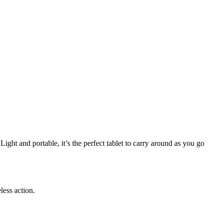
ight and portable, it’s the perfect tablet to carry around as you go
less action.