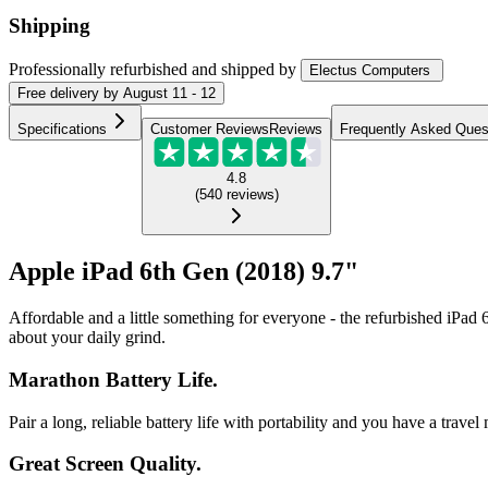
Shipping
Professionally refurbished
and shipped
by
Electus Computers
Free
delivery by
August 11 - 12
Specifications
Customer Reviews
Reviews
Frequently Asked Ques
4.8
(
540
reviews
)
Apple iPad 6th Gen (2018) 9.7"
Affordable and a little something for everyone - the refurbished iPad 6
about your daily grind.
Marathon Battery Life.
Pair a long, reliable battery life with portability and you have a trav
Great Screen Quality.