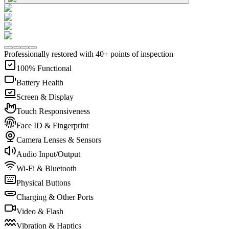
Professionally restored with 40+ points of inspection
100% Functional
Battery Health
Screen & Display
Touch Responsiveness
Face ID & Fingerprint
Camera Lenses & Sensors
Audio Input/Output
Wi-Fi & Bluetooth
Physical Buttons
Charging & Other Ports
Video & Flash
Vibration & Haptics