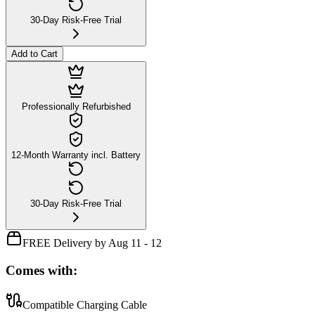
30-Day Risk-Free Trial
Add to Cart
Professionally Refurbished
12-Month Warranty incl. Battery
30-Day Risk-Free Trial
FREE Delivery by Aug 11 - 12
Comes with:
Compatible Charging Cable