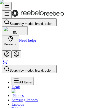
Search by model, brand, color…
EN
Need help?
Deliver to
-
Search by model, brand, color…
All Items
Deals
iPhones
Samsung Phones
Laptops