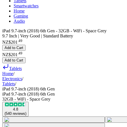
Tablets
Smartwatches
Home
Gaming
Audio
iPad 9.7-inch (2018) 6th Gen - 32GB - WiFi - Space Grey
9.7 Inch | Very Good | Standard Battery
.
49
NZ$201
Add to Cart
.
49
NZ$201
Add to Cart
Tablets
Home
/
Electronics
/
Tablets
/
iPad 9.7-inch (2018) 6th Gen
iPad 9.7-inch (2018) 6th Gen
32GB - WiFi - Space Grey
4.8
(
540
reviews
)