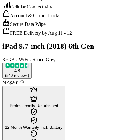
Cellular Connectivity
Account & Carrier Locks
Secure Data Wipe
FREE Delivery by Aug 11 - 12
iPad 9.7-inch (2018) 6th Gen
32GB - WiFi - Space Grey
4.8
(
540
reviews
)
.
49
NZ$201
Professionally Refurbished
12-Month Warranty incl. Battery