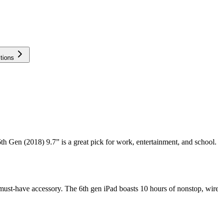
tions
th Gen (2018) 9.7” is a great pick for work, entertainment, and school. L
el must-have accessory. The 6th gen iPad boasts 10 hours of nonstop, wire