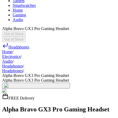
Tablets
Smartwatches
Home
Gaming
Audio
Alpha Bravo GX3 Pro Gaming Headset
Out of Stock
Out of Stock
Headphones
Home
/
Electronics
/
Audio
/
Headphones
/
Headphones
/
Alpha Bravo GX3 Pro Gaming Headset
Alpha Bravo GX3 Pro Gaming Headset
FREE Delivery
Alpha Bravo GX3 Pro Gaming Headset