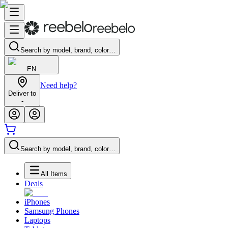
Search by model, brand, color…
EN
Need help?
Deliver to
-
Search by model, brand, color…
All Items
Deals
iPhones
Samsung Phones
Laptops