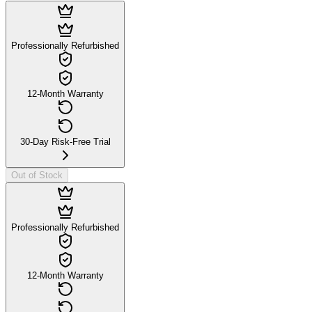
Professionally Refurbished
12-Month Warranty
30-Day Risk-Free Trial
Out of Stock
Professionally Refurbished
12-Month Warranty