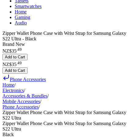
Tablets
Smartwatches
Home
Gaming
Audio
Zipper Wallet Phone Case with Wrist Strap for Samsung Galaxy
S22 Ultra - Black
Brand New
.
49
NZ$35
Add to Cart
.
49
NZ$35
Add to Cart
Phone Accessories
Home
/
Electronics
/
Accessories & Bundles
/
Mobile Accessories
/
Phone Accessories
/
Zipper Wallet Phone Case with Wrist Strap for Samsung Galaxy
S22 Ultra
Zipper Wallet Phone Case with Wrist Strap for Samsung Galaxy
S22 Ultra
Black