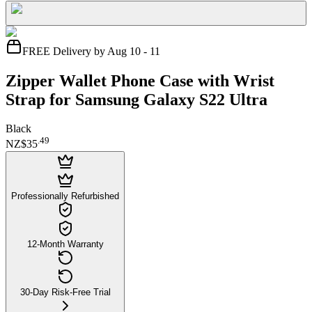
FREE Delivery by Aug 10 - 11
Zipper Wallet Phone Case with Wrist
Strap for Samsung Galaxy S22 Ultra
Black
.
49
NZ$35
Professionally Refurbished
12-Month Warranty
30-Day Risk-Free Trial