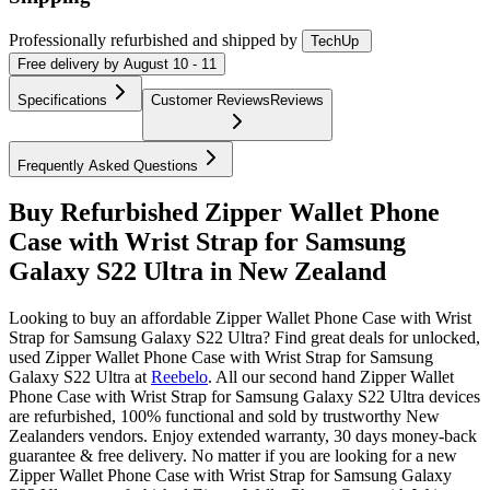
Professionally refurbished
and shipped
by
TechUp
Free
delivery by
August 10 - 11
Specifications
Customer Reviews
Reviews
Frequently Asked Questions
Buy Refurbished Zipper Wallet Phone
Case with Wrist Strap for Samsung
Galaxy S22 Ultra in New Zealand
Looking to buy an affordable Zipper Wallet Phone Case with Wrist
Strap for Samsung Galaxy S22 Ultra? Find great deals for unlocked,
used Zipper Wallet Phone Case with Wrist Strap for Samsung
Galaxy S22 Ultra at
Reebelo
.
All our second hand Zipper Wallet
Phone Case with Wrist Strap for Samsung Galaxy S22 Ultra devices
are refurbished, 100% functional and sold by trustworthy New
Zealanders vendors. Enjoy extended warranty, 30 days money-back
guarantee & free delivery. No matter if you are looking for a new
Zipper Wallet Phone Case with Wrist Strap for Samsung Galaxy