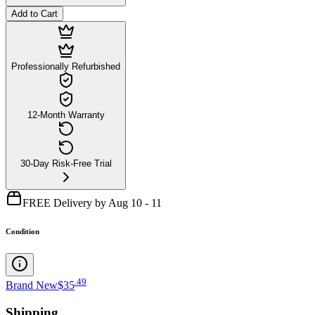
Add to Cart
Professionally Refurbished
12-Month Warranty
30-Day Risk-Free Trial
FREE Delivery by Aug 10 - 11
Condition
.
49
Brand New
$35
Shipping