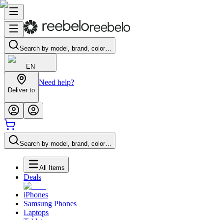
Search by model, brand, color…
EN
Need help?
Deliver to
-
Search by model, brand, color…
All Items
Deals
iPhones
Samsung Phones
Laptops