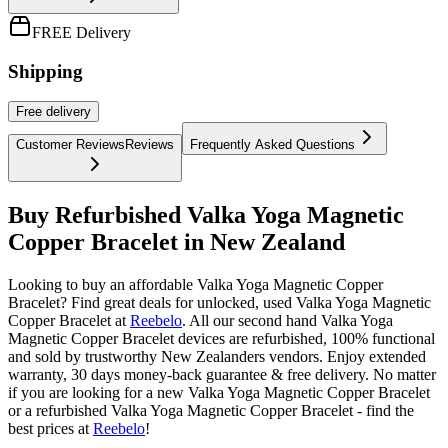
FREE Delivery
Shipping
Free
delivery
Customer Reviews
Reviews
Frequently Asked Questions
Buy Refurbished Valka Yoga Magnetic
Copper Bracelet in New Zealand
Looking to buy an affordable Valka Yoga Magnetic Copper
Bracelet? Find great deals for unlocked, used Valka Yoga Magnetic
Copper Bracelet at
Reebelo
.
All our second hand Valka Yoga
Magnetic Copper Bracelet devices are refurbished, 100% functional
and sold by trustworthy New Zealanders vendors. Enjoy extended
warranty, 30 days money-back guarantee & free delivery. No matter
if you are looking for a new Valka Yoga Magnetic Copper Bracelet
or a refurbished Valka Yoga Magnetic Copper Bracelet - find the
best prices at
Reebelo
!