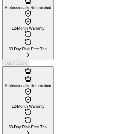
Professionally Refurbished
12-Month Warranty
30-Day Risk-Free Trial
Out of Stock
Professionally Refurbished
12-Month Warranty
30-Day Risk-Free Trial