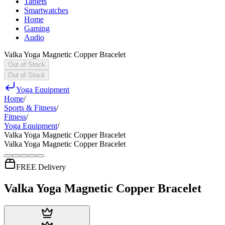
Tablets
Smartwatches
Home
Gaming
Audio
Valka Yoga Magnetic Copper Bracelet
Out of Stock
Out of Stock
Yoga Equipment
Home
/
Sports & Fitness
/
Fitness
/
Yoga Equipment
/
Valka Yoga Magnetic Copper Bracelet
Valka Yoga Magnetic Copper Bracelet
FREE Delivery
Valka Yoga Magnetic Copper Bracelet