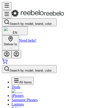
Search by model, brand, color…
EN
Need help?
Deliver to
-
Search by model, brand, color…
All Items
Deals
iPhones
Samsung Phones
Laptops