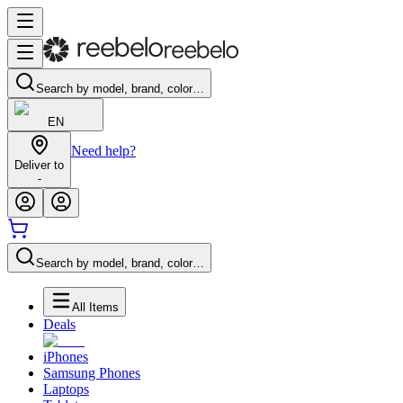
Search by model, brand, color…
EN
Need help?
Deliver to
-
Search by model, brand, color…
All Items
Deals
iPhones
Samsung Phones
Laptops