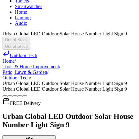
Tablets
Smartwatches
Home
Gaming
Audio
Urban Global LED Outdoor Solar House Number Light Sign 9
Out of Stock
Out of Stock
Outdoor Tech
Home
/
Tools & Home Improvement
/
Patio, Lawn & Garden
/
Outdoor Tech
/
Urban Global LED Outdoor Solar House Number Light Sign 9
Urban Global LED Outdoor Solar House Number Light Sign 9
FREE Delivery
Urban Global LED Outdoor Solar House
Number Light Sign 9