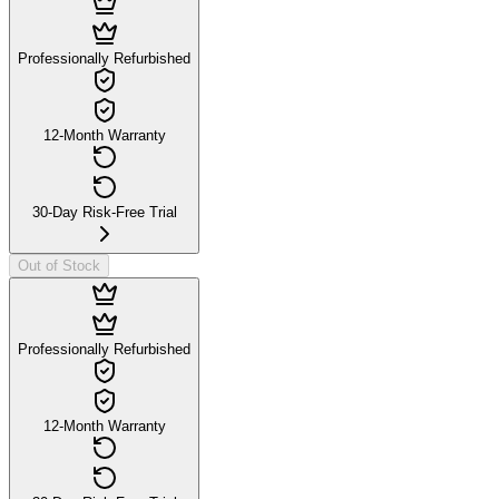
Professionally Refurbished
12-Month Warranty
30-Day Risk-Free Trial
Out of Stock
Professionally Refurbished
12-Month Warranty