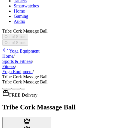
Tablets
Smartwatches
Home
Gaming
Audio
Tribe Cork Massage Ball
Out of Stock
Out of Stock
Yoga Equipment
Home
/
Sports & Fitness
/
Fitness
/
Yoga Equipment
/
Tribe Cork Massage Ball
Tribe Cork Massage Ball
FREE Delivery
Tribe Cork Massage Ball