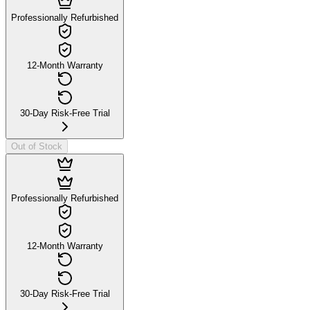
Professionally Refurbished
12-Month Warranty
30-Day Risk-Free Trial
Out of Stock
Professionally Refurbished
12-Month Warranty
30-Day Risk-Free Trial