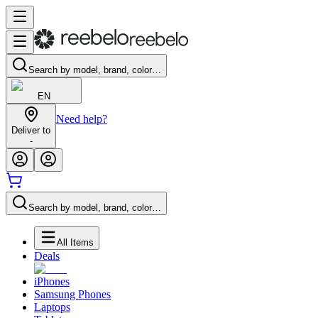
Search by model, brand, color…
EN
Need help?
Deliver to
-
Search by model, brand, color…
All Items
Deals
iPhones
Samsung Phones
Laptops