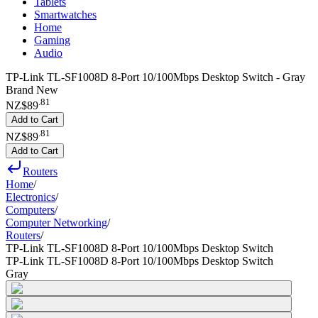
Tablets
Smartwatches
Home
Gaming
Audio
TP-Link TL-SF1008D 8-Port 10/100Mbps Desktop Switch - Gray
Brand New
.
81
NZ$89
Add to Cart
.
81
NZ$89
Add to Cart
Routers
Home
/
Electronics
/
Computers
/
Computer Networking
/
Routers
/
TP-Link TL-SF1008D 8-Port 10/100Mbps Desktop Switch
TP-Link TL-SF1008D 8-Port 10/100Mbps Desktop Switch
Gray