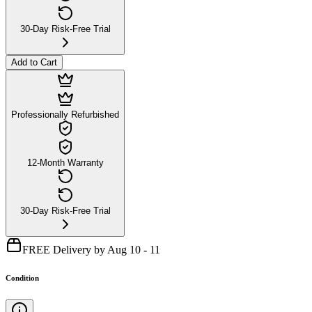
30-Day Risk-Free Trial
Add to Cart
Professionally Refurbished
12-Month Warranty
30-Day Risk-Free Trial
FREE Delivery by Aug 10 - 11
Condition