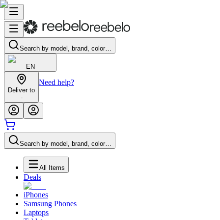
Search by model, brand, color…
EN
Need help?
Deliver to
-
Search by model, brand, color…
All Items
Deals
iPhones
Samsung Phones
Laptops