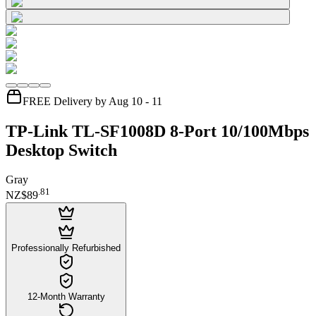
FREE Delivery by Aug 10 - 11
TP-Link TL-SF1008D 8-Port 10/100Mbps
Desktop Switch
Gray
.
81
NZ$89
Professionally Refurbished
12-Month Warranty