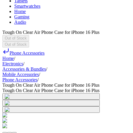
Tablets
Smartwatches
Home
Gaming
Audio
Tough On Clear Air Phone Case for iPhone 16 Plus
Out of Stock
Out of Stock
Phone Accessories
Home
/
Electronics
/
Accessories & Bundles
/
Mobile Accessories
/
Phone Accessories
/
Tough On Clear Air Phone Case for iPhone 16 Plus
Tough On Clear Air Phone Case for iPhone 16 Plus