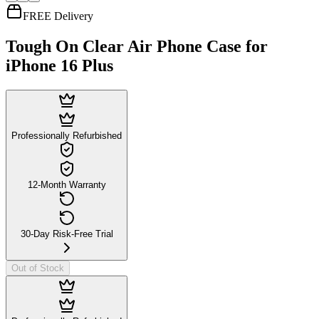
FREE Delivery
Tough On Clear Air Phone Case for
iPhone 16 Plus
Professionally Refurbished
12-Month Warranty
30-Day Risk-Free Trial
Out of Stock