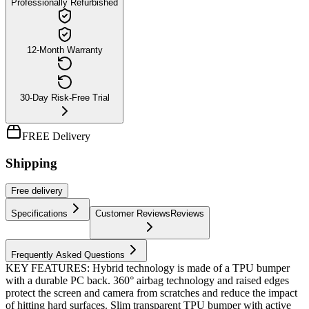
Professionally Refurbished
12-Month Warranty
30-Day Risk-Free Trial
FREE Delivery
Shipping
Free
delivery
Specifications
Customer Reviews
Reviews
Frequently Asked Questions
KEY FEATURES: Hybrid technology is made of a TPU bumper
with a durable PC back. 360° airbag technology and raised edges
protect the screen and camera from scratches and reduce the impact
of hitting hard surfaces. Slim transparent TPU bumper with active