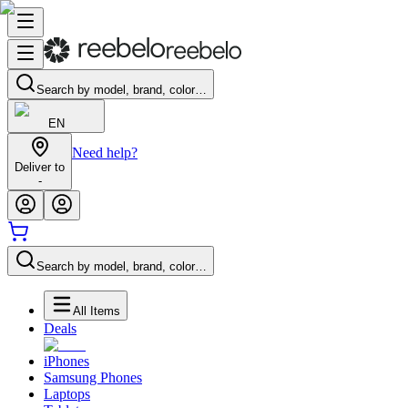
Search by model, brand, color…
EN
Need help?
Deliver to
-
Search by model, brand, color…
All Items
Deals
iPhones
Samsung Phones
Laptops