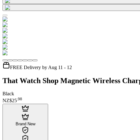
FREE Delivery by Aug 11 - 12
That Watch Shop Magnetic Wireless Char
Black
.
98
NZ$25
Brand New