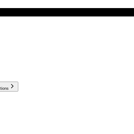
tions