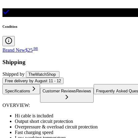
Condition
.
98
Brand New
$25
Shipping
Shipped by
TheWatchShop
Free
delivery by
August 11 - 12
Specifications
Customer Reviews
Reviews
Frequently Asked Ques
OVERVIEW:
Hi cable is included
Output short circuit protection
Overpressure & overload circuit protection
Fast charging speed
Low working temperature