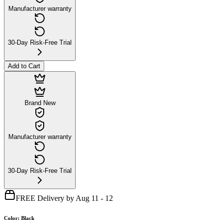
Manufacturer warranty
30-Day Risk-Free Trial
Add to Cart
Brand New
Manufacturer warranty
30-Day Risk-Free Trial
FREE Delivery by Aug 11 - 12
Color
:
Black