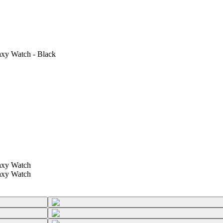
axy Watch - Black
axy Watch
axy Watch