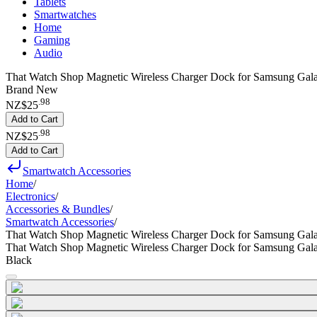
Tablets
Smartwatches
Home
Gaming
Audio
That Watch Shop Magnetic Wireless Charger Dock for Samsung Gal
Brand New
.
98
NZ$25
Add to Cart
.
98
NZ$25
Add to Cart
Smartwatch Accessories
Home
/
Electronics
/
Accessories & Bundles
/
Smartwatch Accessories
/
That Watch Shop Magnetic Wireless Charger Dock for Samsung Gal
That Watch Shop Magnetic Wireless Charger Dock for Samsung Gal
Black