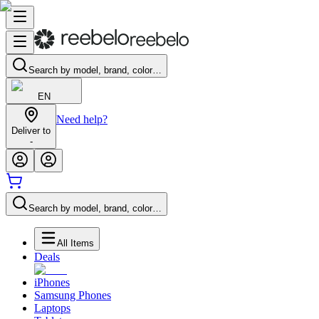
Search by model, brand, color…
EN
Need help?
Deliver to
-
Search by model, brand, color…
All Items
Deals
iPhones
Samsung Phones
Laptops