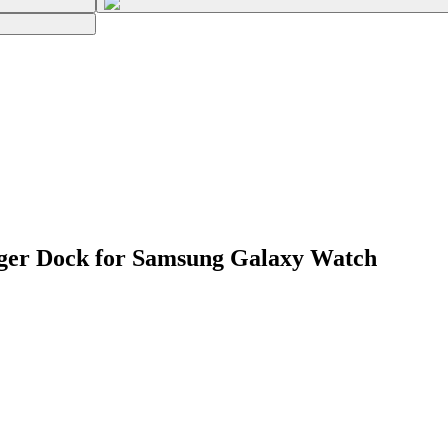
ger Dock for Samsung Galaxy Watch