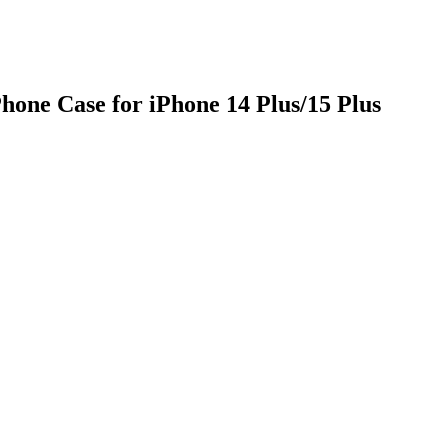
one Case for iPhone 14 Plus/15 Plus