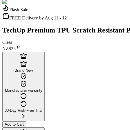
Flash Sale
FREE Delivery by Aug 11 - 12
TechUp Premium TPU Scratch Resistant Ph
Clear
.
14
NZ$25
Brand New
Manufacturer warranty
30-Day Risk-Free Trial
Add to Cart