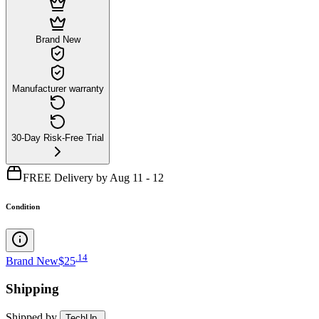
Brand New
Manufacturer warranty
30-Day Risk-Free Trial
FREE Delivery by Aug 11 - 12
Condition
.
14
Brand New
$25
Shipping
Shipped by
TechUp