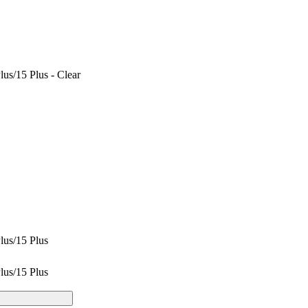
us/15 Plus - Clear
lus/15 Plus
lus/15 Plus