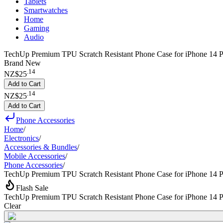
Tablets
Smartwatches
Home
Gaming
Audio
TechUp Premium TPU Scratch Resistant Phone Case for iPhone 14 Pl
Brand New
.
14
NZ$25
Add to Cart
.
14
NZ$25
Add to Cart
Phone Accessories
Home
/
Electronics
/
Accessories & Bundles
/
Mobile Accessories
/
Phone Accessories
/
TechUp Premium TPU Scratch Resistant Phone Case for iPhone 14 P
Flash Sale
TechUp Premium TPU Scratch Resistant Phone Case for iPhone 14 P
Clear