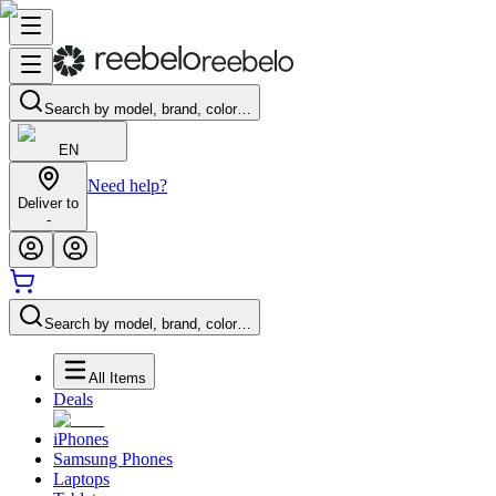
Search by model, brand, color…
EN
Need help?
Deliver to
-
Search by model, brand, color…
All Items
Deals
iPhones
Samsung Phones
Laptops