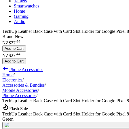
Tablets
Smartwatches
Home
Gaming
Audio
TechUp Leather Back Case with Card Slot Holder for Google Pixel 8
Brand New
.
44
NZ$27
Add to Cart
.
44
NZ$27
Add to Cart
Phone Accessories
Home
/
Electronics
/
Accessories & Bundles
/
Mobile Accessories
/
Phone Accessories
/
TechUp Leather Back Case with Card Slot Holder for Google Pixel 8
Flash Sale
TechUp Leather Back Case with Card Slot Holder for Google Pixel 8
Green