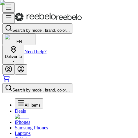
Search by model, brand, color…
EN
Need help?
Deliver to
-
Search by model, brand, color…
All Items
Deals
iPhones
Samsung Phones
Laptops