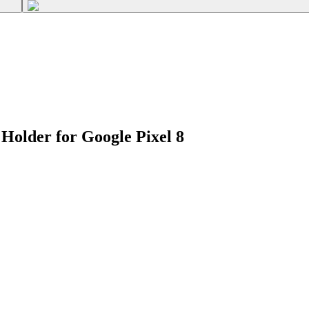
Holder for Google Pixel 8