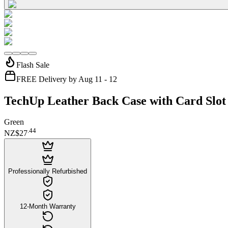
Flash Sale
FREE Delivery by Aug 11 - 12
TechUp Leather Back Case with Card Slot 
Green
.
44
NZ$27
Professionally Refurbished
12-Month Warranty