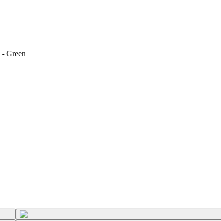
 - Green