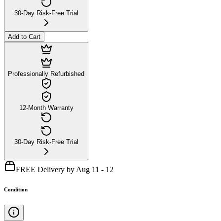
30-Day Risk-Free Trial
Add to Cart
Professionally Refurbished
12-Month Warranty
30-Day Risk-Free Trial
FREE Delivery by Aug 11 - 12
Condition