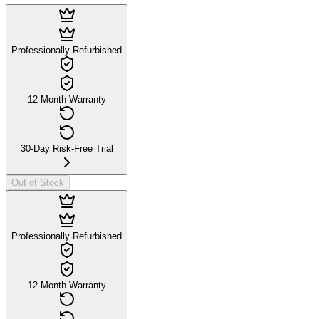
Professionally Refurbished
12-Month Warranty
30-Day Risk-Free Trial
Out of Stock
Professionally Refurbished
12-Month Warranty