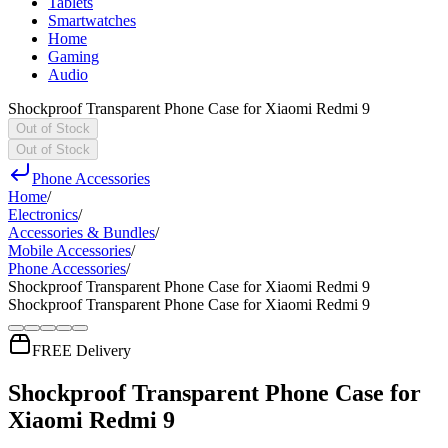
Tablets
Smartwatches
Home
Gaming
Audio
Shockproof Transparent Phone Case for Xiaomi Redmi 9
Out of Stock
Out of Stock
Phone Accessories
Home
/
Electronics
/
Accessories & Bundles
/
Mobile Accessories
/
Phone Accessories
/
Shockproof Transparent Phone Case for Xiaomi Redmi 9
Shockproof Transparent Phone Case for Xiaomi Redmi 9
FREE Delivery
Shockproof Transparent Phone Case for
Xiaomi Redmi 9