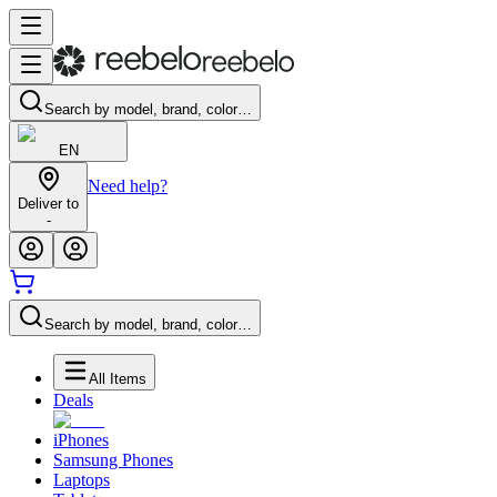
Search by model, brand, color…
EN
Need help?
Deliver to
-
Search by model, brand, color…
All Items
Deals
iPhones
Samsung Phones
Laptops