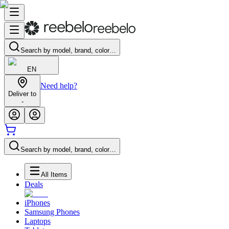
Search by model, brand, color…
EN
Need help?
Deliver to
-
Search by model, brand, color…
All Items
Deals
iPhones
Samsung Phones
Laptops