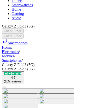
Tablets
Smartwatches
Home
Gaming
Audio
Galaxy Z Fold3 (5G)
Out of Stock
Out of Stock
Smartphones
Home
/
Electronics
/
Mobiles
/
Smartphones
/
Galaxy Z Fold3 (5G)
Galaxy Z Fold3 (5G)
4.7
(
105
reviews
)