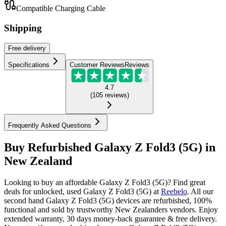
Compatible Charging Cable
Shipping
Free
delivery
Specifications
Customer Reviews
Reviews
4.7
(
105
reviews
)
Frequently Asked Questions
Buy Refurbished Galaxy Z Fold3 (5G) in
New Zealand
Looking to buy an affordable Galaxy Z Fold3 (5G)? Find great
deals for unlocked, used Galaxy Z Fold3 (5G) at
Reebelo
.
All our
second hand Galaxy Z Fold3 (5G) devices are refurbished, 100%
functional and sold by trustworthy New Zealanders vendors. Enjoy
extended warranty, 30 days money-back guarantee & free delivery.