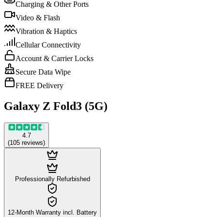
Charging & Other Ports
Video & Flash
Vibration & Haptics
Cellular Connectivity
Account & Carrier Locks
Secure Data Wipe
FREE Delivery
Galaxy Z Fold3 (5G)
4.7
(
105
reviews
)
Professionally Refurbished
12-Month Warranty incl. Battery