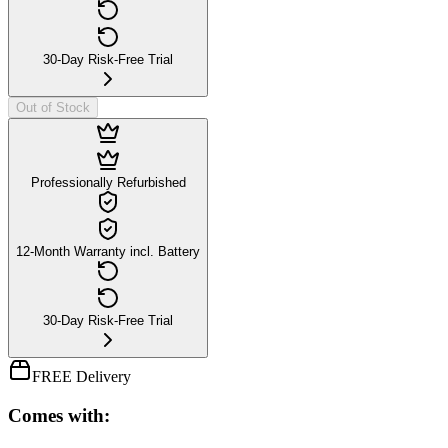
30-Day Risk-Free Trial
Out of Stock
Professionally Refurbished
12-Month Warranty incl. Battery
30-Day Risk-Free Trial
FREE Delivery
Comes with: