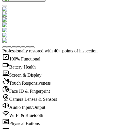
Professionally restored with 40+ points of inspection
100% Functional
Battery Health
Screen & Display
Touch Responsiveness
Face ID & Fingerprint
Camera Lenses & Sensors
Audio Input/Output
Wi-Fi & Bluetooth
Physical Buttons