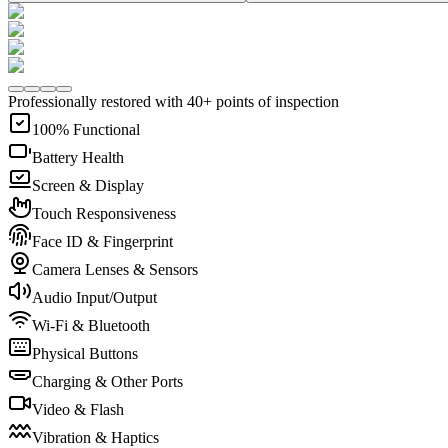
Professionally restored with 40+ points of inspection
100% Functional
Battery Health
Screen & Display
Touch Responsiveness
Face ID & Fingerprint
Camera Lenses & Sensors
Audio Input/Output
Wi-Fi & Bluetooth
Physical Buttons
Charging & Other Ports
Video & Flash
Vibration & Haptics