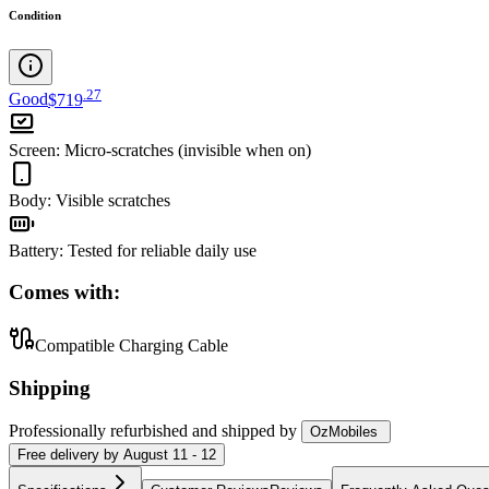
Condition
.
27
Good
$719
Screen
:
Micro-scratches (invisible when on)
Body
:
Visible scratches
Battery
:
Tested for reliable daily use
Comes with:
Compatible Charging Cable
Shipping
Professionally refurbished
and shipped
by
OzMobiles
Free
delivery by
August 11 - 12