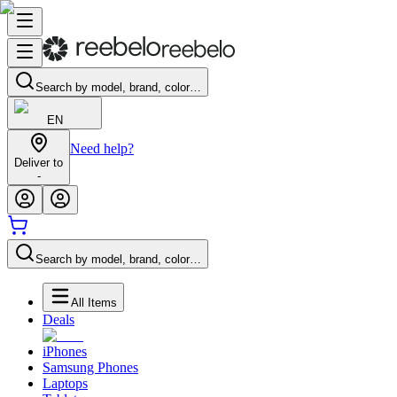
Search by model, brand, color…
EN
Need help?
Deliver to
-
Search by model, brand, color…
All Items
Deals
iPhones
Samsung Phones
Laptops