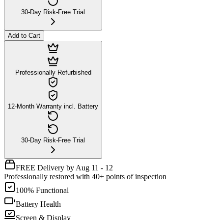
30-Day Risk-Free Trial
Add to Cart
Professionally Refurbished
12-Month Warranty incl. Battery
30-Day Risk-Free Trial
FREE Delivery by Aug 11 - 12
Professionally restored with 40+ points of inspection
100% Functional
Battery Health
Screen & Display