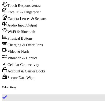
Touch Responsiveness
Face ID & Fingerprint
Camera Lenses & Sensors
Audio Input/Output
Wi-Fi & Bluetooth
Physical Buttons
Charging & Other Ports
Video & Flash
Vibration & Haptics
Cellular Connectivity
Account & Carrier Locks
Secure Data Wipe
Color
:
Gray