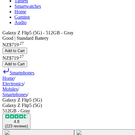
Tablets
Smartwatches
Home
Gaming
Audio
Galaxy Z Flip5 (5G) - 512GB - Gray
Good | Standard Battery
.
27
NZ$719
Add to Cart
.
27
NZ$719
Add to Cart
Smartphones
Home
/
Electronics
/
Mobiles
/
Smartphones
/
Galaxy Z Flip5 (5G)
Galaxy Z Flip5 (5G)
512GB - Gray
4.8
(
223
reviews
)