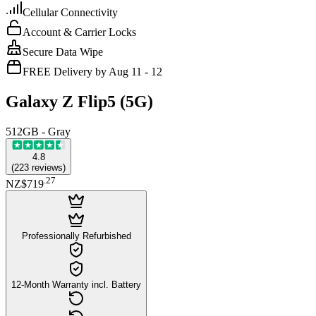
Cellular Connectivity
Account & Carrier Locks
Secure Data Wipe
FREE Delivery by Aug 11 - 12
Galaxy Z Flip5 (5G)
512GB - Gray
4.8
(
223
reviews
)
.
27
NZ$719
Professionally Refurbished
12-Month Warranty incl. Battery