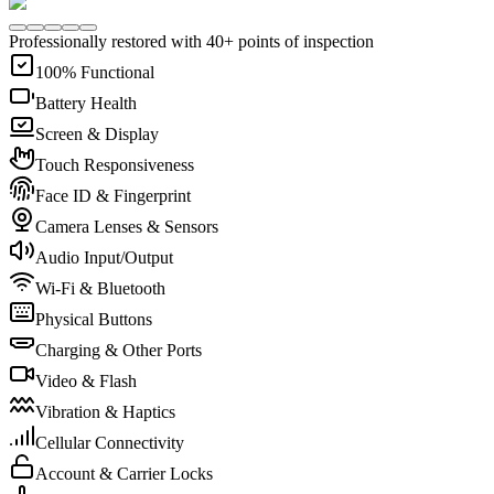
Professionally restored with 40+ points of inspection
100% Functional
Battery Health
Screen & Display
Touch Responsiveness
Face ID & Fingerprint
Camera Lenses & Sensors
Audio Input/Output
Wi-Fi & Bluetooth
Physical Buttons
Charging & Other Ports
Video & Flash
Vibration & Haptics
Cellular Connectivity
Account & Carrier Locks