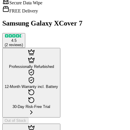
Secure Data Wipe
FREE Delivery
Samsung Galaxy XCover 7
4.5
(
2
reviews
)
Professionally Refurbished
12-Month Warranty incl. Battery
30-Day Risk-Free Trial
Out of Stock