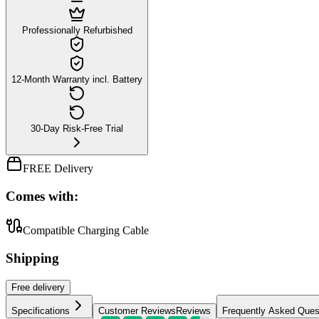
Professionally Refurbished
12-Month Warranty incl. Battery
30-Day Risk-Free Trial
FREE Delivery
Comes with:
Compatible Charging Cable
Shipping
Free
delivery
Specifications
Customer Reviews
Reviews
Frequently Asked Ques