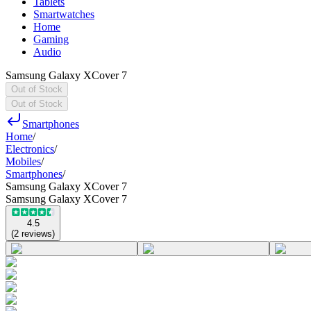
Tablets
Smartwatches
Home
Gaming
Audio
Samsung Galaxy XCover 7
Out of Stock
Out of Stock
Smartphones
Home
/
Electronics
/
Mobiles
/
Smartphones
/
Samsung Galaxy XCover 7
Samsung Galaxy XCover 7
4.5
(
2
reviews
)