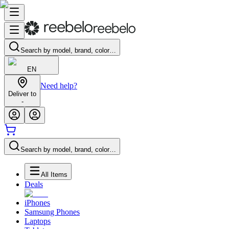
Search by model, brand, color…
EN
Need help?
Deliver to
-
Search by model, brand, color…
All Items
Deals
iPhones
Samsung Phones
Laptops