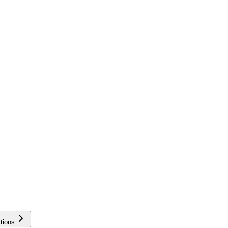
tions