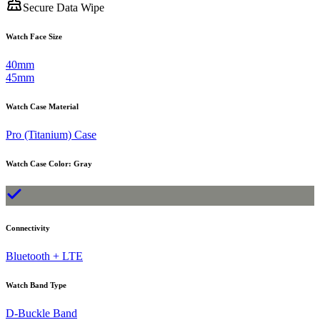
Secure Data Wipe
Watch Face Size
40mm
45mm
Watch Case Material
Pro (Titanium) Case
Watch Case Color
:
Gray
Connectivity
Bluetooth + LTE
Watch Band Type
D-Buckle Band