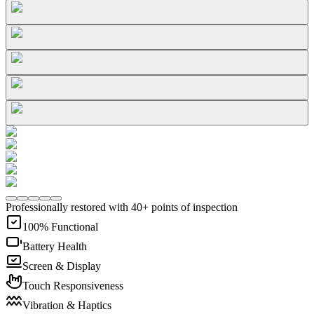
Professionally restored with 40+ points of inspection
100% Functional
Battery Health
Screen & Display
Touch Responsiveness
Vibration & Haptics