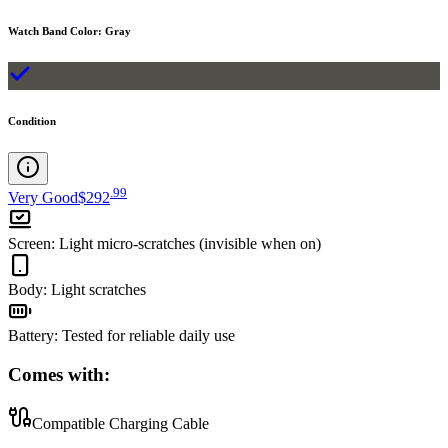
Watch Band Color
:
Gray
Condition
.
99
Very Good
$292
Screen
:
Light micro-scratches (invisible when on)
Body
:
Light scratches
Battery
:
Tested for reliable daily use
Comes with:
Compatible Charging Cable