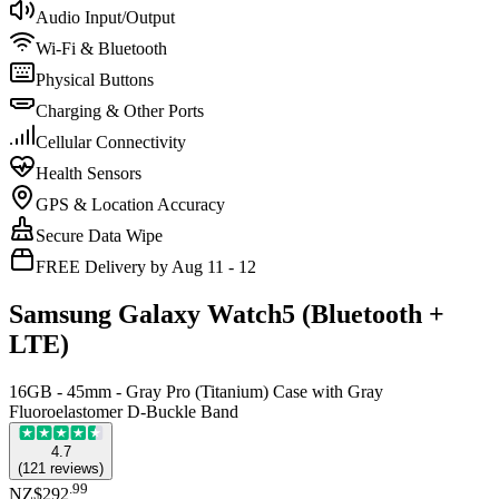
Audio Input/Output
Wi-Fi & Bluetooth
Physical Buttons
Charging & Other Ports
Cellular Connectivity
Health Sensors
GPS & Location Accuracy
Secure Data Wipe
FREE Delivery by Aug 11 - 12
Samsung Galaxy Watch5 (Bluetooth +
LTE)
16GB - 45mm - Gray Pro (Titanium) Case with Gray
Fluoroelastomer D-Buckle Band
4.7
(
121
reviews
)
.
99
NZ$292