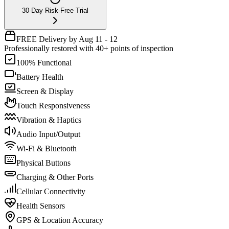
30-Day Risk-Free Trial
FREE Delivery by Aug 11 - 12
Professionally restored with 40+ points of inspection
100% Functional
Battery Health
Screen & Display
Touch Responsiveness
Vibration & Haptics
Audio Input/Output
Wi-Fi & Bluetooth
Physical Buttons
Charging & Other Ports
Cellular Connectivity
Health Sensors
GPS & Location Accuracy