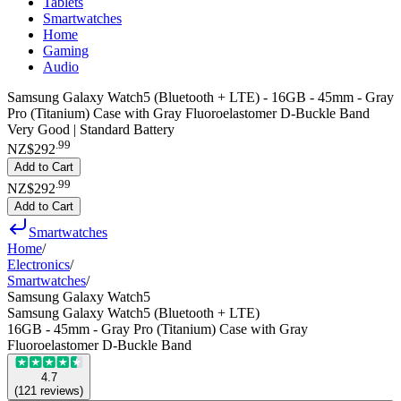
Tablets
Smartwatches
Home
Gaming
Audio
Samsung Galaxy Watch5 (Bluetooth + LTE) - 16GB - 45mm - Gray
Pro (Titanium) Case with Gray Fluoroelastomer D-Buckle Band
Very Good | Standard Battery
.
99
NZ$292
Add to Cart
.
99
NZ$292
Add to Cart
Smartwatches
Home
/
Electronics
/
Smartwatches
/
Samsung Galaxy Watch5
Samsung Galaxy Watch5 (Bluetooth + LTE)
16GB - 45mm - Gray Pro (Titanium) Case with Gray
Fluoroelastomer D-Buckle Band
4.7
(
121
reviews
)