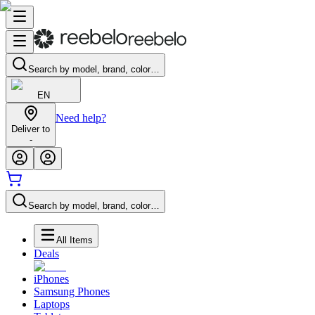
Search by model, brand, color…
EN
Need help?
Deliver to
-
Search by model, brand, color…
All Items
Deals
iPhones
Samsung Phones
Laptops