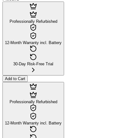
Professionally Refurbished
12-Month Warranty incl. Battery
30-Day Risk-Free Trial
Add to Cart
Professionally Refurbished
12-Month Warranty incl. Battery