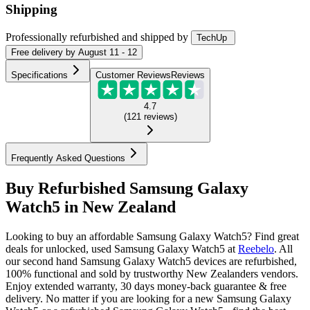
Shipping
Professionally refurbished
and shipped
by
TechUp
Free
delivery by
August 11 - 12
Specifications
Customer Reviews
Reviews
4.7
(
121
reviews
)
Frequently Asked Questions
Buy Refurbished Samsung Galaxy
Watch5 in New Zealand
Looking to buy an affordable Samsung Galaxy Watch5? Find great
deals for unlocked, used Samsung Galaxy Watch5 at
Reebelo
.
All
our second hand Samsung Galaxy Watch5 devices are refurbished,
100% functional and sold by trustworthy New Zealanders vendors.
Enjoy extended warranty, 30 days money-back guarantee & free
delivery. No matter if you are looking for a new Samsung Galaxy