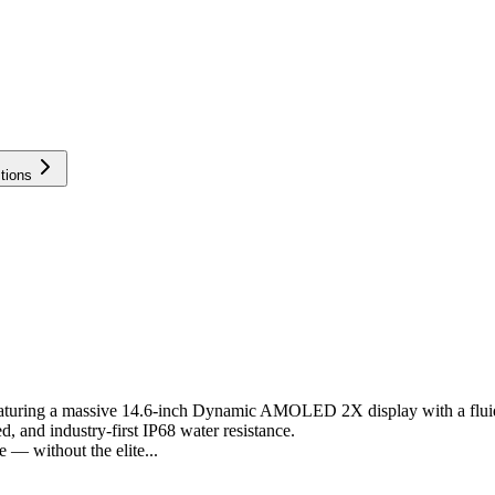
tions
 featuring a massive 14.6-inch Dynamic AMOLED 2X display with a flu
d, and industry-first IP68 water resistance.
 — without the elite...