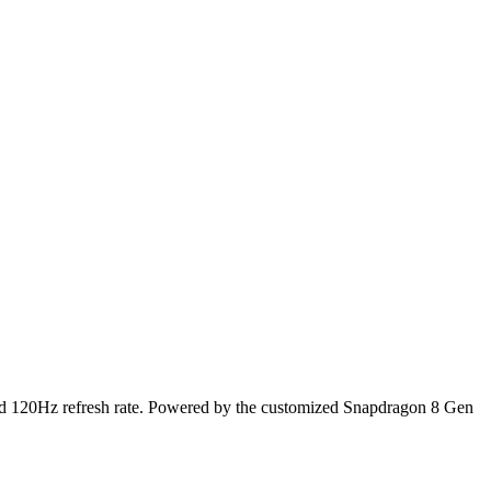
id 120Hz refresh rate. Powered by the customized Snapdragon 8 Gen