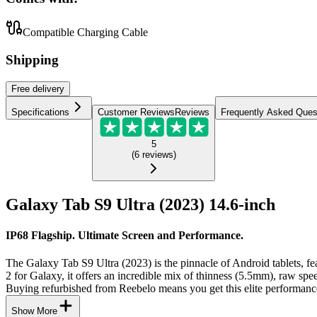
Compatible Charging Cable
Shipping
Free
delivery
Specifications
Customer Reviews
Reviews
Frequently Asked Ques
5
(
6
reviews
)
Galaxy Tab S9 Ultra (2023) 14.6-inch
IP68 Flagship. Ultimate Screen and Performance.
The Galaxy Tab S9 Ultra (2023) is the pinnacle of Android tablets,
2 for Galaxy, it offers an incredible mix of thinness (5.5mm), raw spee
Buying refurbished from Reebelo means you get this elite performance
Show More