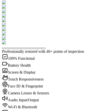
Professionally restored with 40+ points of inspection
100% Functional
Battery Health
Screen & Display
Touch Responsiveness
Face ID & Fingerprint
Camera Lenses & Sensors
Audio Input/Output
Wi-Fi & Bluetooth