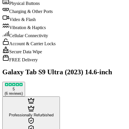
Physical Buttons
Charging & Other Ports
Video & Flash
Vibration & Haptics
Cellular Connectivity
Account & Carrier Locks
Secure Data Wipe
FREE Delivery
Galaxy Tab S9 Ultra (2023) 14.6-inch
5
(
6
reviews
)
Professionally Refurbished