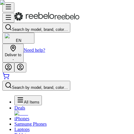
Search by model, brand, color…
EN
Need help?
Deliver to
-
Search by model, brand, color…
All Items
Deals
iPhones
Samsung Phones
Laptops