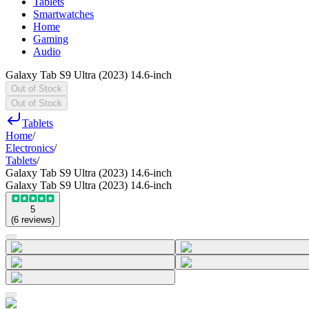
Tablets
Smartwatches
Home
Gaming
Audio
Galaxy Tab S9 Ultra (2023) 14.6-inch
Out of Stock
Out of Stock
Tablets
Home
/
Electronics
/
Tablets
/
Galaxy Tab S9 Ultra (2023) 14.6-inch
Galaxy Tab S9 Ultra (2023) 14.6-inch
5
(
6
reviews
)