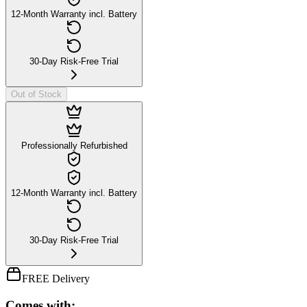
12-Month Warranty incl. Battery
30-Day Risk-Free Trial
Out of Stock
Professionally Refurbished
12-Month Warranty incl. Battery
30-Day Risk-Free Trial
FREE Delivery
Comes with: