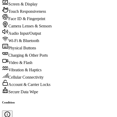
Screen & Display
Touch Responsiveness
Face ID & Fingerprint
Camera Lenses & Sensors
Audio Input/Output
Wi-Fi & Bluetooth
Physical Buttons
Charging & Other Ports
Video & Flash
Vibration & Haptics
Cellular Connectivity
Account & Carrier Locks
Secure Data Wipe
Condition