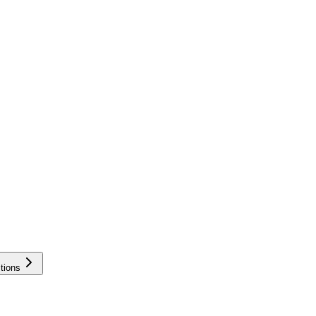
tions