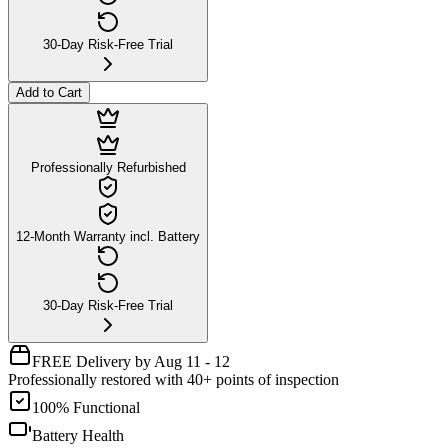
30-Day Risk-Free Trial
Add to Cart
Professionally Refurbished
12-Month Warranty incl. Battery
30-Day Risk-Free Trial
FREE Delivery by Aug 11 - 12
Professionally restored with 40+ points of inspection
100% Functional
Battery Health