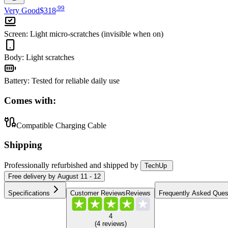
.
99
Very Good
$318
Screen
:
Light micro-scratches (invisible when on)
Body
:
Light scratches
Battery
:
Tested for reliable daily use
Comes with:
Compatible Charging Cable
Shipping
Professionally refurbished
and shipped
by
TechUp
Free
delivery by
August 11 - 12
Specifications
Customer Reviews
Reviews
Frequently Asked Ques
4
(
4
reviews
)