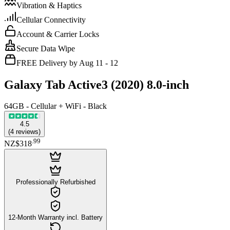
Vibration & Haptics
Cellular Connectivity
Account & Carrier Locks
Secure Data Wipe
FREE Delivery by Aug 11 - 12
Galaxy Tab Active3 (2020) 8.0-inch
64GB - Cellular + WiFi - Black
4.5
(
4
reviews
)
.
99
NZ$318
Professionally Refurbished
12-Month Warranty incl. Battery