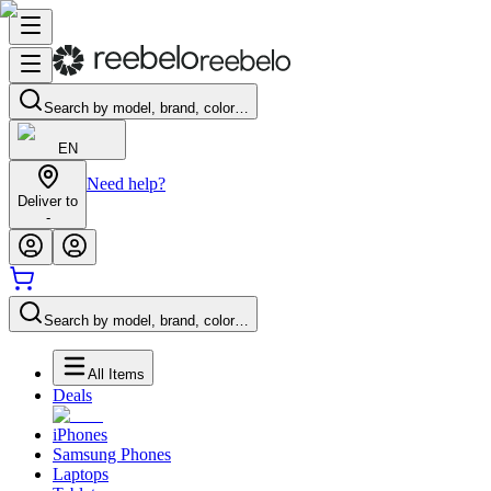
Search by model, brand, color…
EN
Need help?
Deliver to
-
Search by model, brand, color…
All Items
Deals
iPhones
Samsung Phones
Laptops