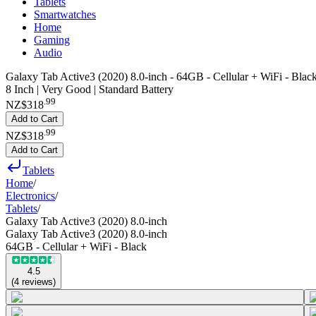
Tablets
Smartwatches
Home
Gaming
Audio
Galaxy Tab Active3 (2020) 8.0-inch - 64GB - Cellular + WiFi - Blac
8 Inch | Very Good | Standard Battery
.
99
NZ$318
Add to Cart
.
99
NZ$318
Add to Cart
Tablets
Home
/
Electronics
/
Tablets
/
Galaxy Tab Active3 (2020) 8.0-inch
Galaxy Tab Active3 (2020) 8.0-inch
64GB - Cellular + WiFi - Black
4.5
(
4
reviews
)