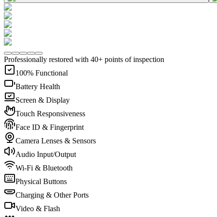
Professionally restored with 40+ points of inspection
100% Functional
Battery Health
Screen & Display
Touch Responsiveness
Face ID & Fingerprint
Camera Lenses & Sensors
Audio Input/Output
Wi-Fi & Bluetooth
Physical Buttons
Charging & Other Ports
Video & Flash