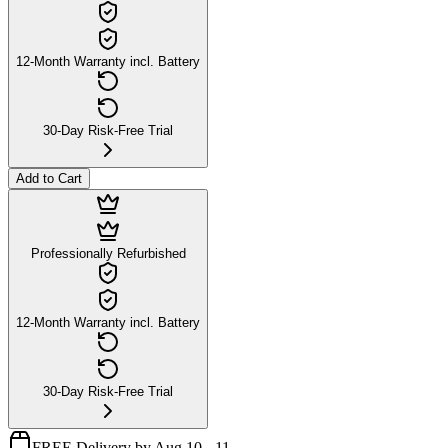
12-Month Warranty incl. Battery
30-Day Risk-Free Trial
Add to Cart
Professionally Refurbished
12-Month Warranty incl. Battery
30-Day Risk-Free Trial
FREE Delivery by Aug 10 - 11