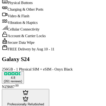
Physical Buttons
Charging & Other Ports
Video & Flash
Vibration & Haptics
Cellular Connectivity
Account & Carrier Locks
Secure Data Wipe
FREE Delivery by Aug 10 - 11
Galaxy S24
256GB - 1 Physical SIM + eSIM - Onyx Black
4.8
(
261
reviews
)
.
99
NZ$687
Professionally Refurbished