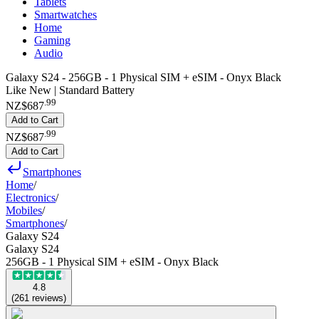
Tablets
Smartwatches
Home
Gaming
Audio
Galaxy S24 - 256GB - 1 Physical SIM + eSIM - Onyx Black
Like New | Standard Battery
.
99
NZ$687
Add to Cart
.
99
NZ$687
Add to Cart
Smartphones
Home
/
Electronics
/
Mobiles
/
Smartphones
/
Galaxy S24
Galaxy S24
256GB - 1 Physical SIM + eSIM - Onyx Black
4.8
(
261
reviews
)