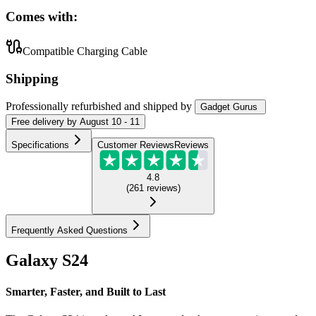
Comes with:
Compatible Charging Cable
Shipping
Professionally refurbished
and shipped
by
Gadget Gurus
Free
delivery by
August 10 - 11
Specifications
Customer Reviews
Reviews
4.8
(
261
reviews
)
Frequently Asked Questions
Galaxy S24
Smarter, Faster, and Built to Last