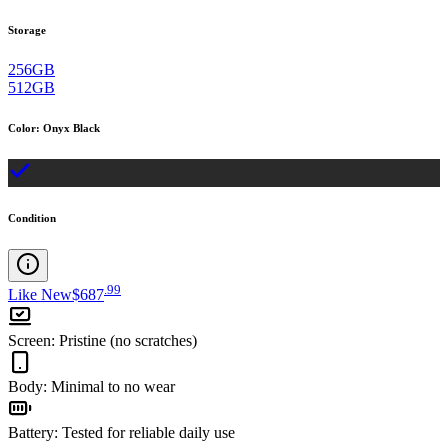
Storage
256GB
512GB
Color
:
Onyx Black
Condition
.
99
Like New
$687
Screen
:
Pristine (no scratches)
Body
:
Minimal to no wear
Battery
:
Tested for reliable daily use