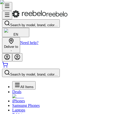
Search by model, brand, color…
EN
Need help?
Deliver to
-
Search by model, brand, color…
All Items
Deals
iPhones
Samsung Phones
Laptops