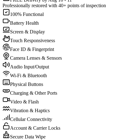
Professionally restored with 40+ points of inspection
100% Functional
Battery Health
Screen & Display
Touch Responsiveness
Face ID & Fingerprint
Camera Lenses & Sensors
Audio Input/Output
Wi-Fi & Bluetooth
Physical Buttons
Charging & Other Ports
Video & Flash
Vibration & Haptics
Cellular Connectivity
Account & Carrier Locks
Secure Data Wipe