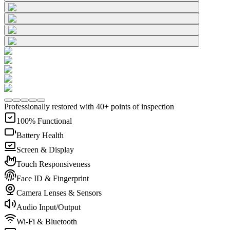
Professionally restored with 40+ points of inspection
100% Functional
Battery Health
Screen & Display
Touch Responsiveness
Face ID & Fingerprint
Camera Lenses & Sensors
Audio Input/Output
Wi-Fi & Bluetooth