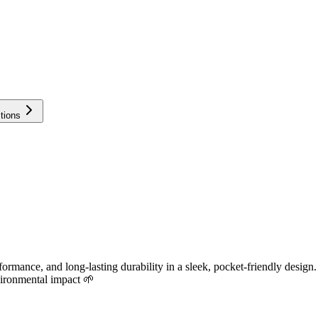
tions
ance, and long-lasting durability in a sleek, pocket-friendly design.
vironmental impact 🌱