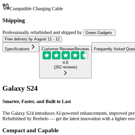
Compatible Charging Cable
Shipping
Professionally refurbished
and shipped
by
Green Gadgets
Free
delivery by
August 11 - 12
Specifications
Customer Reviews
Reviews
Frequently Asked Ques
4.8
(
262
reviews
)
Galaxy S24
Smarter, Faster, and Built to Last
The Galaxy S24 introduces AI-powered enhancements, improved perform
Refurbished by Reebelo — get the latest innovation with a lighter en
Compact and Capable