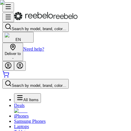
Search by model, brand, color…
EN
Need help?
Deliver to
-
Search by model, brand, color…
All Items
Deals
iPhones
Samsung Phones
Laptops