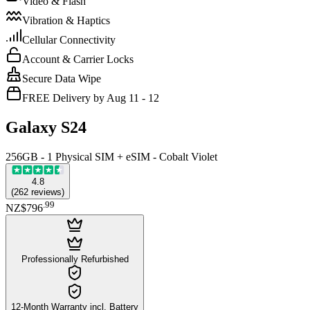
Video & Flash
Vibration & Haptics
Cellular Connectivity
Account & Carrier Locks
Secure Data Wipe
FREE Delivery by Aug 11 - 12
Galaxy S24
256GB - 1 Physical SIM + eSIM - Cobalt Violet
4.8
(
262
reviews
)
.
99
NZ$796
Professionally Refurbished
12-Month Warranty incl. Battery