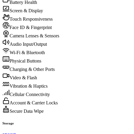
Battery Health
Screen & Display
Touch Responsiveness
Face ID & Fingerprint
Camera Lenses & Sensors
Audio Input/Output
Wi-Fi & Bluetooth
Physical Buttons
Charging & Other Ports
Video & Flash
Vibration & Haptics
Cellular Connectivity
Account & Carrier Locks
Secure Data Wipe
Storage