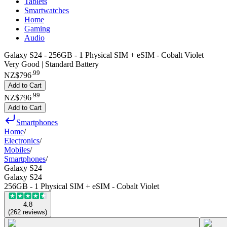
Tablets
Smartwatches
Home
Gaming
Audio
Galaxy S24 - 256GB - 1 Physical SIM + eSIM - Cobalt Violet
Very Good | Standard Battery
.
99
NZ$796
Add to Cart
.
99
NZ$796
Add to Cart
Smartphones
Home
/
Electronics
/
Mobiles
/
Smartphones
/
Galaxy S24
Galaxy S24
256GB - 1 Physical SIM + eSIM - Cobalt Violet
4.8
(
262
reviews
)