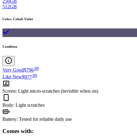
256GB
512GB
Color
:
Cobalt Violet
Condition
.
99
Very Good
$796
.
99
Like New
$977
Screen
:
Light micro-scratches (invisible when on)
Body
:
Light scratches
Battery
:
Tested for reliable daily use
Comes with: