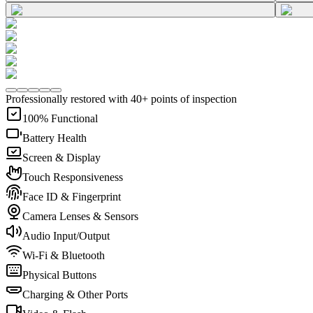
Professionally restored with 40+ points of inspection
100% Functional
Battery Health
Screen & Display
Touch Responsiveness
Face ID & Fingerprint
Camera Lenses & Sensors
Audio Input/Output
Wi-Fi & Bluetooth
Physical Buttons
Charging & Other Ports