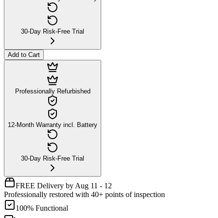
30-Day Risk-Free Trial
Add to Cart
Professionally Refurbished
12-Month Warranty incl. Battery
30-Day Risk-Free Trial
FREE Delivery by Aug 11 - 12
Professionally restored with 40+ points of inspection
100% Functional