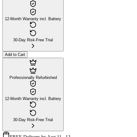
12-Month Warranty incl. Battery
30-Day Risk-Free Trial
Add to Cart
Professionally Refurbished
12-Month Warranty incl. Battery
30-Day Risk-Free Trial
FREE Delivery by Aug 11 - 12