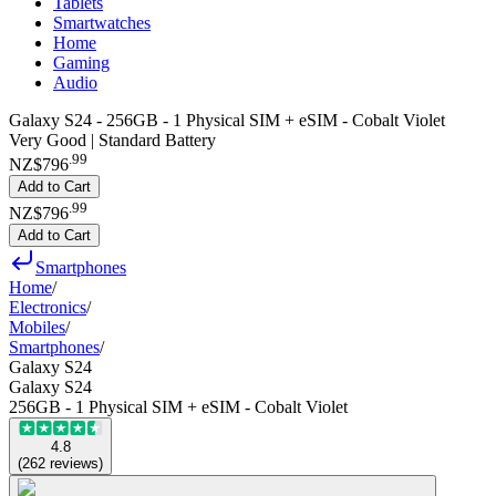
Tablets
Smartwatches
Home
Gaming
Audio
Galaxy S24 - 256GB - 1 Physical SIM + eSIM - Cobalt Violet
Very Good | Standard Battery
.
99
NZ$796
Add to Cart
.
99
NZ$796
Add to Cart
Smartphones
Home
/
Electronics
/
Mobiles
/
Smartphones
/
Galaxy S24
Galaxy S24
256GB - 1 Physical SIM + eSIM - Cobalt Violet
4.8
(
262
reviews
)