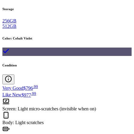
Storage
256GB
512GB
Color
:
Cobalt Violet
Condition
.
99
Very Good
$796
.
99
Like New
$977
Screen
:
Light micro-scratches (invisible when on)
Body
:
Light scratches