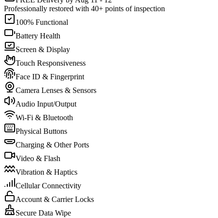
Professionally restored with 40+ points of inspection
100% Functional
Battery Health
Screen & Display
Touch Responsiveness
Face ID & Fingerprint
Camera Lenses & Sensors
Audio Input/Output
Wi-Fi & Bluetooth
Physical Buttons
Charging & Other Ports
Video & Flash
Vibration & Haptics
Cellular Connectivity
Account & Carrier Locks
Secure Data Wipe