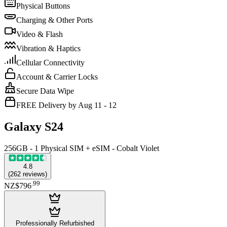
Physical Buttons
Charging & Other Ports
Video & Flash
Vibration & Haptics
Cellular Connectivity
Account & Carrier Locks
Secure Data Wipe
FREE Delivery by Aug 11 - 12
Galaxy S24
256GB - 1 Physical SIM + eSIM - Cobalt Violet
4.8
(
262
reviews
)
.
99
NZ$796
Professionally Refurbished