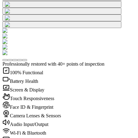
Professionally restored with 40+ points of inspection
100% Functional
Battery Health
Screen & Display
Touch Responsiveness
Face ID & Fingerprint
Camera Lenses & Sensors
Audio Input/Output
Wi-Fi & Bluetooth