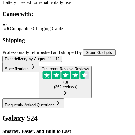
Battery
:
Tested for reliable daily use
Comes with:
Compatible Charging Cable
Shipping
Professionally refurbished
and shipped
by
Green Gadgets
Free
delivery by
August 11 - 12
Specifications
Customer Reviews
Reviews
4.8
(
262
reviews
)
Frequently Asked Questions
Galaxy S24
Smarter, Faster, and Built to Last