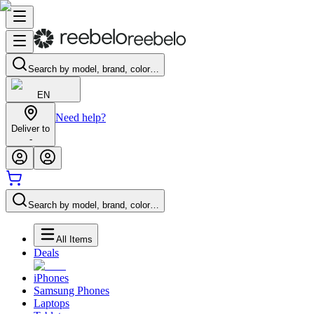
Search by model, brand, color…
EN
Need help?
Deliver to
-
Search by model, brand, color…
All Items
Deals
iPhones
Samsung Phones
Laptops