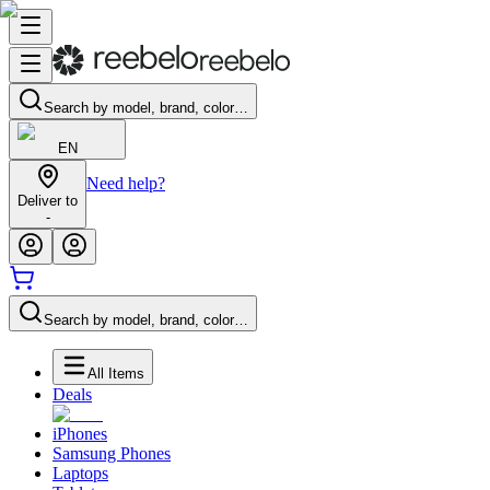
Search by model, brand, color…
EN
Need help?
Deliver to
-
Search by model, brand, color…
All Items
Deals
iPhones
Samsung Phones
Laptops