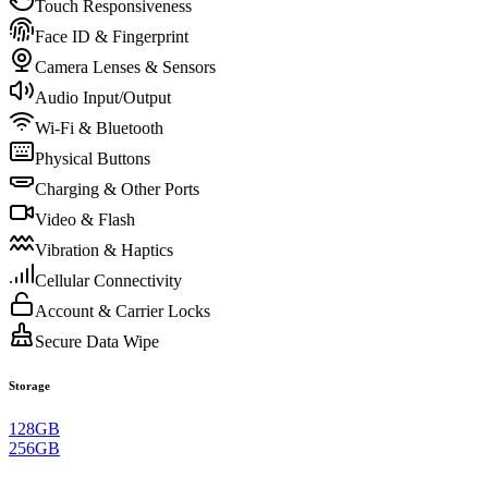
Touch Responsiveness
Face ID & Fingerprint
Camera Lenses & Sensors
Audio Input/Output
Wi-Fi & Bluetooth
Physical Buttons
Charging & Other Ports
Video & Flash
Vibration & Haptics
Cellular Connectivity
Account & Carrier Locks
Secure Data Wipe
Storage
128GB
256GB