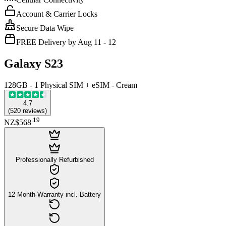
Account & Carrier Locks
Secure Data Wipe
FREE Delivery by Aug 11 - 12
Galaxy S23
128GB - 1 Physical SIM + eSIM - Cream
4.7
(
520
reviews
)
.
19
NZ$568
Professionally Refurbished
12-Month Warranty incl. Battery