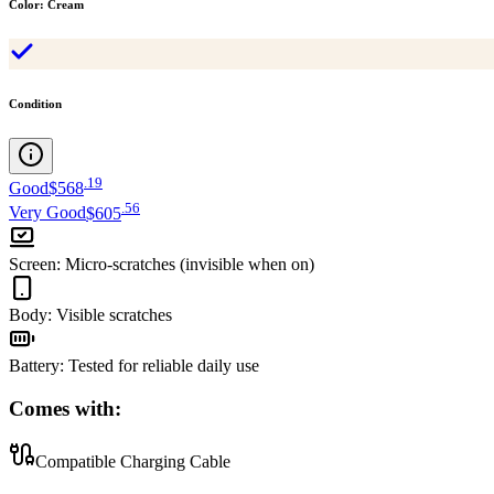
Color
:
Cream
Condition
.
19
Good
$568
.
56
Very Good
$605
Screen
:
Micro-scratches (invisible when on)
Body
:
Visible scratches
Battery
:
Tested for reliable daily use
Comes with:
Compatible Charging Cable