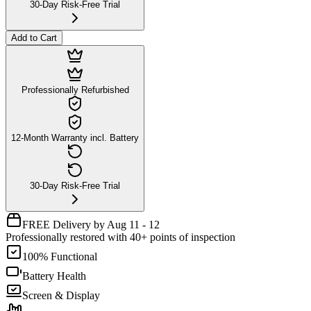
30-Day Risk-Free Trial
Add to Cart
Professionally Refurbished
12-Month Warranty incl. Battery
30-Day Risk-Free Trial
FREE Delivery by Aug 11 - 12
Professionally restored with 40+ points of inspection
100% Functional
Battery Health
Screen & Display