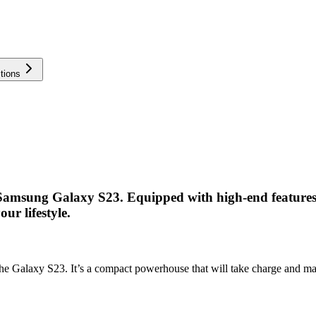
tions
 Samsung Galaxy S23. Equipped with high-end features,
ur lifestyle.
f the Galaxy S23. It’s a compact powerhouse that will take charge and 