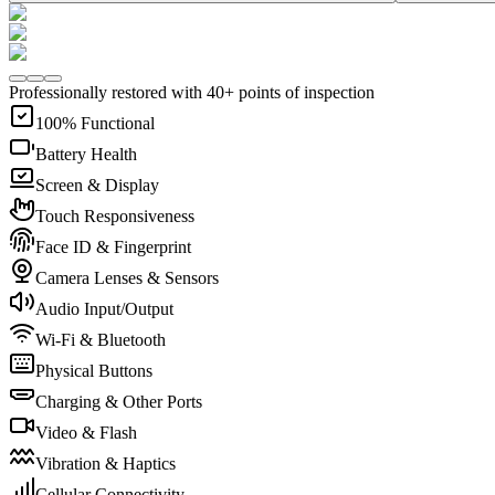
Professionally restored with 40+ points of inspection
100% Functional
Battery Health
Screen & Display
Touch Responsiveness
Face ID & Fingerprint
Camera Lenses & Sensors
Audio Input/Output
Wi-Fi & Bluetooth
Physical Buttons
Charging & Other Ports
Video & Flash
Vibration & Haptics
Cellular Connectivity