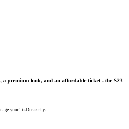
 a premium look, and an affordable ticket - the S23
manage your To-Dos easily.