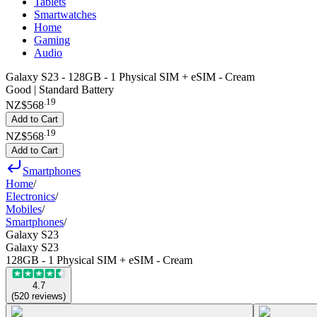
Tablets
Smartwatches
Home
Gaming
Audio
Galaxy S23 - 128GB - 1 Physical SIM + eSIM - Cream
Good | Standard Battery
.
19
NZ$568
Add to Cart
.
19
NZ$568
Add to Cart
Smartphones
Home
/
Electronics
/
Mobiles
/
Smartphones
/
Galaxy S23
Galaxy S23
128GB - 1 Physical SIM + eSIM - Cream
4.7
(
520
reviews
)