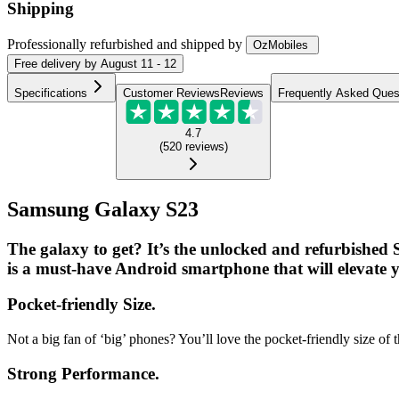
Shipping
Professionally refurbished
and shipped
by
OzMobiles
Free
delivery by
August 11 - 12
Specifications
Customer Reviews
Reviews
Frequently Asked Ques
4.7
(
520
reviews
)
Samsung Galaxy S23
The galaxy to get? It’s the unlocked and refurbished
is a must-have Android smartphone that will elevate yo
Pocket-friendly Size.
Not a big fan of ‘big’ phones? You’ll love the pocket-friendly size o
Strong Performance.