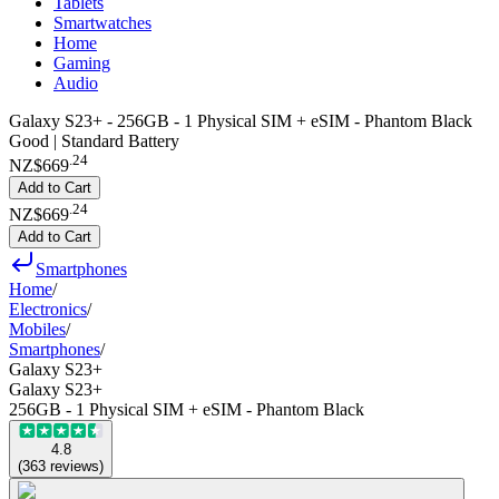
Tablets
Smartwatches
Home
Gaming
Audio
Galaxy S23+ - 256GB - 1 Physical SIM + eSIM - Phantom Black
Good | Standard Battery
.
24
NZ$669
Add to Cart
.
24
NZ$669
Add to Cart
Smartphones
Home
/
Electronics
/
Mobiles
/
Smartphones
/
Galaxy S23+
Galaxy S23+
256GB - 1 Physical SIM + eSIM - Phantom Black
4.8
(
363
reviews
)