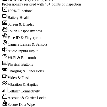
Professionally restored with 40+ points of inspection
100% Functional
Battery Health
Screen & Display
Touch Responsiveness
Face ID & Fingerprint
Camera Lenses & Sensors
Audio Input/Output
Wi-Fi & Bluetooth
Physical Buttons
Charging & Other Ports
Video & Flash
Vibration & Haptics
Cellular Connectivity
Account & Carrier Locks
Secure Data Wipe