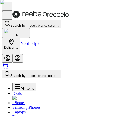
Search by model, brand, color…
EN
Need help?
Deliver to
-
Search by model, brand, color…
All Items
Deals
iPhones
Samsung Phones
Laptops