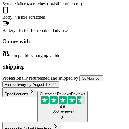
Screen
:
Micro-scratches (invisible when on)
Body
:
Visible scratches
Battery
:
Tested for reliable daily use
Comes with:
Compatible Charging Cable
Shipping
Professionally refurbished
and shipped
by
OzMobiles
Free
delivery by
August 10 - 11
Specifications
Customer Reviews
Reviews
4.8
(
363
reviews
)
Frequently Asked Questions