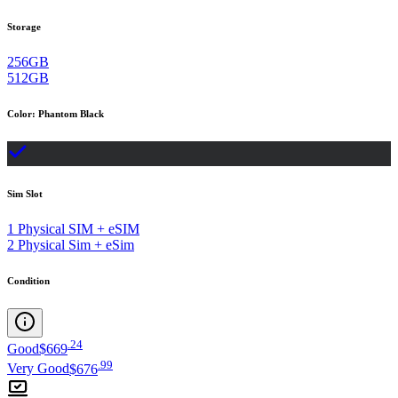
Storage
256GB
512GB
Color
:
Phantom Black
Sim Slot
1 Physical SIM + eSIM
2 Physical Sim + eSim
Condition
.
24
Good
$669
.
99
Very Good
$676