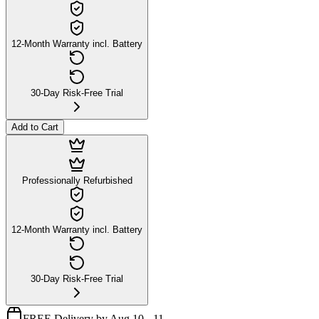
12-Month Warranty incl. Battery
30-Day Risk-Free Trial
Add to Cart
Professionally Refurbished
12-Month Warranty incl. Battery
30-Day Risk-Free Trial
FREE Delivery by Aug 10 - 11