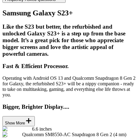
Samsung Galaxy S23+
Like the S23 but better, the refurbished and
unlocked Galaxy S23+ is a step up from the base
model. It’s a great pick for those who appreciate
bigger screens and love the artistic appeal of
powerful cameras.
Fast & Efficient Processor.
Operating with Android OS 13 and Qualcomm Snapdragon 8 Gen 2
for Galaxy, the refurbished S23+ will be a nippy companion - ready
to take on multitasking, gaming, and everything else life throws at
you.
Bigger, Brighter Display....
Show More
6.6 inches
Qualcomm SM8550-AC Snapdragon 8 Gen 2 (4 nm)