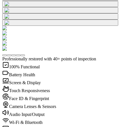
Professionally restored with 40+ points of inspection
100% Functional
Battery Health
Screen & Display
Touch Responsiveness
Face ID & Fingerprint
Camera Lenses & Sensors
Audio Input/Output
Wi-Fi & Bluetooth