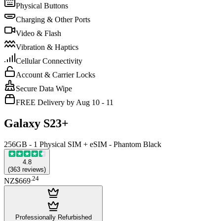
Physical Buttons
Charging & Other Ports
Video & Flash
Vibration & Haptics
Cellular Connectivity
Account & Carrier Locks
Secure Data Wipe
FREE Delivery by Aug 10 - 11
Galaxy S23+
256GB - 1 Physical SIM + eSIM - Phantom Black
4.8
(
363
reviews
)
.
24
NZ$669
Professionally Refurbished