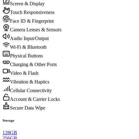
Screen & Display
Touch Responsiveness
Face ID & Fingerprint
Camera Lenses & Sensors
Audio Input/Output
Wi-Fi & Bluetooth
Physical Buttons
Charging & Other Ports
Video & Flash
Vibration & Haptics
Cellular Connectivity
Account & Carrier Locks
Secure Data Wipe
Storage
128GB
256GB