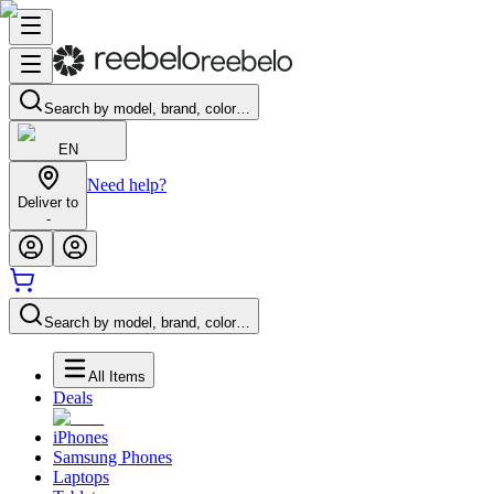
Search by model, brand, color…
EN
Need help?
Deliver to
-
Search by model, brand, color…
All Items
Deals
iPhones
Samsung Phones
Laptops