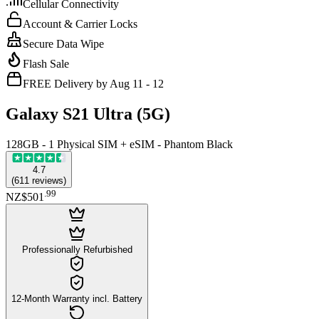
Cellular Connectivity
Account & Carrier Locks
Secure Data Wipe
Flash Sale
FREE Delivery by Aug 11 - 12
Galaxy S21 Ultra (5G)
128GB - 1 Physical SIM + eSIM - Phantom Black
4.7
(
611
reviews
)
.
99
NZ$501
Professionally Refurbished
12-Month Warranty incl. Battery