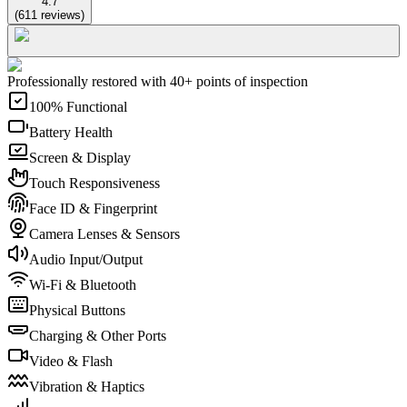
4.7
(
611
reviews
)
Professionally restored with 40+ points of inspection
100% Functional
Battery Health
Screen & Display
Touch Responsiveness
Face ID & Fingerprint
Camera Lenses & Sensors
Audio Input/Output
Wi-Fi & Bluetooth
Physical Buttons
Charging & Other Ports
Video & Flash
Vibration & Haptics