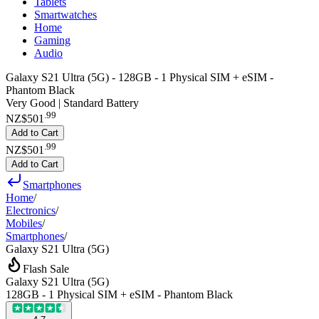
Tablets
Smartwatches
Home
Gaming
Audio
Galaxy S21 Ultra (5G) - 128GB - 1 Physical SIM + eSIM -
Phantom Black
Very Good | Standard Battery
.
99
NZ$501
Add to Cart
.
99
NZ$501
Add to Cart
Smartphones
Home
/
Electronics
/
Mobiles
/
Smartphones
/
Galaxy S21 Ultra (5G)
Flash Sale
Galaxy S21 Ultra (5G)
128GB - 1 Physical SIM + eSIM - Phantom Black