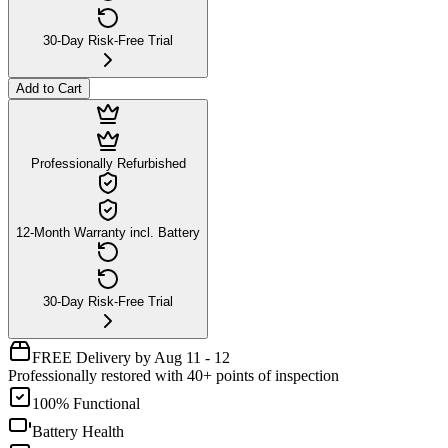
30-Day Risk-Free Trial
Add to Cart
Professionally Refurbished
12-Month Warranty incl. Battery
30-Day Risk-Free Trial
FREE Delivery by Aug 11 - 12
Professionally restored with 40+ points of inspection
100% Functional
Battery Health