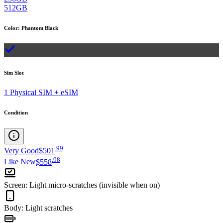
512GB
Color
:
Phantom Black
Sim Slot
1 Physical SIM + eSIM
Condition
.
99
Very Good
$501
.
98
Like New
$558
Screen
:
Light micro-scratches (invisible when on)
Body
:
Light scratches