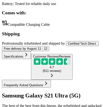
Battery
:
Tested for reliable daily use
Comes with:
Compatible Charging Cable
Shipping
Professionally refurbished
and shipped
by
Certified Tech Direct
Free
delivery by
August 11 - 12
Specifications
Customer Reviews
Reviews
4.7
(
611
reviews
)
Frequently Asked Questions
Samsung Galaxy S21 Ultra (5G)
The best of the best from this lineup, the refurbished and unlocked