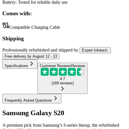
Battery
:
Tested for reliable daily use
Comes with:
Compatible Charging Cable
Shipping
Professionally refurbished
and shipped
by
Expert Infotech
Free
delivery by
August 12 - 13
Specifications
Customer Reviews
Reviews
4.7
(
169
reviews
)
Frequently Asked Questions
Samsung Galaxy S20
A premium pick from Samsung’s S-series lineup, the refurbished