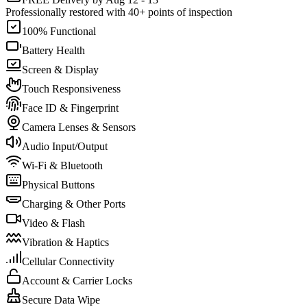
Professionally restored with 40+ points of inspection
100% Functional
Battery Health
Screen & Display
Touch Responsiveness
Face ID & Fingerprint
Camera Lenses & Sensors
Audio Input/Output
Wi-Fi & Bluetooth
Physical Buttons
Charging & Other Ports
Video & Flash
Vibration & Haptics
Cellular Connectivity
Account & Carrier Locks
Secure Data Wipe