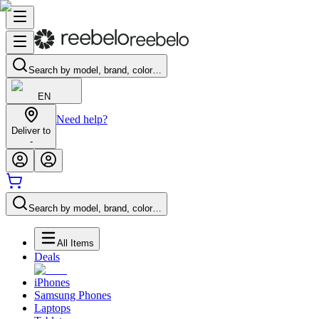
Search by model, brand, color…
EN
Need help?
Deliver to
-
Search by model, brand, color…
All Items
Deals
iPhones
Samsung Phones
Laptops