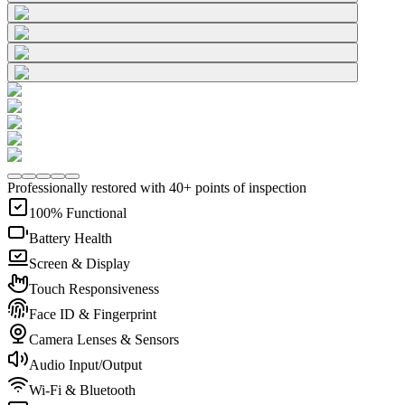
Professionally restored with 40+ points of inspection
100% Functional
Battery Health
Screen & Display
Touch Responsiveness
Face ID & Fingerprint
Camera Lenses & Sensors
Audio Input/Output
Wi-Fi & Bluetooth