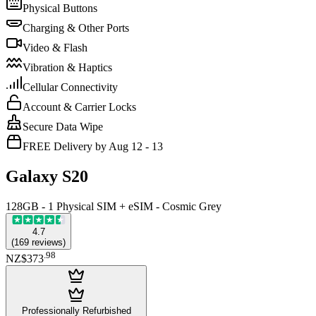
Physical Buttons
Charging & Other Ports
Video & Flash
Vibration & Haptics
Cellular Connectivity
Account & Carrier Locks
Secure Data Wipe
FREE Delivery by Aug 12 - 13
Galaxy S20
128GB - 1 Physical SIM + eSIM - Cosmic Grey
4.7
(
169
reviews
)
.
98
NZ$373
Professionally Refurbished