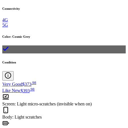
Connectivity
4G
5G
Color
:
Cosmic Grey
Condition
.
98
Very Good
$373
.
98
Like New
$393
Screen
:
Light micro-scratches (invisible when on)
Body
:
Light scratches