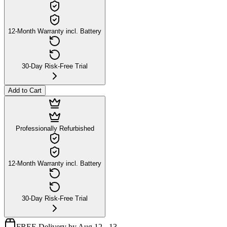
12-Month Warranty incl. Battery
30-Day Risk-Free Trial
Add to Cart
Professionally Refurbished
12-Month Warranty incl. Battery
30-Day Risk-Free Trial
FREE Delivery by Aug 12 - 13