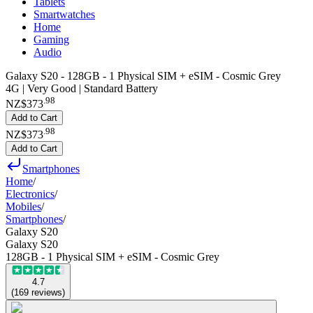
Tablets
Smartwatches
Home
Gaming
Audio
Galaxy S20 - 128GB - 1 Physical SIM + eSIM - Cosmic Grey
4G | Very Good | Standard Battery
.
98
NZ$373
Add to Cart
.
98
NZ$373
Add to Cart
Smartphones
Home
/
Electronics
/
Mobiles
/
Smartphones
/
Galaxy S20
Galaxy S20
128GB - 1 Physical SIM + eSIM - Cosmic Grey
4.7
(
169
reviews
)