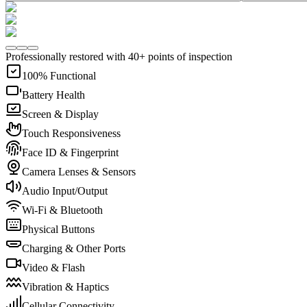
Professionally restored with 40+ points of inspection
100% Functional
Battery Health
Screen & Display
Touch Responsiveness
Face ID & Fingerprint
Camera Lenses & Sensors
Audio Input/Output
Wi-Fi & Bluetooth
Physical Buttons
Charging & Other Ports
Video & Flash
Vibration & Haptics
Cellular Connectivity