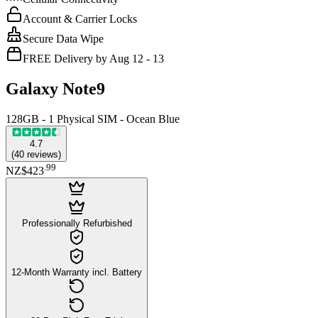
Account & Carrier Locks
Secure Data Wipe
FREE Delivery by Aug 12 - 13
Galaxy Note9
128GB - 1 Physical SIM - Ocean Blue
4.7
(
40
reviews
)
.
99
NZ$423
Professionally Refurbished
12-Month Warranty incl. Battery