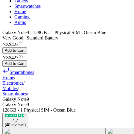
Tablets
Smartwatches
Home
Gaming
Audio
Galaxy Note9 - 128GB - 1 Physical SIM - Ocean Blue
Very Good | Standard Battery
.
99
NZ$423
Add to Cart
.
99
NZ$423
Add to Cart
Smartphones
Home
/
Electronics
/
Mobiles
/
Smartphones
/
Galaxy Note9
Galaxy Note9
128GB - 1 Physical SIM - Ocean Blue
4.7
(
40
reviews
)