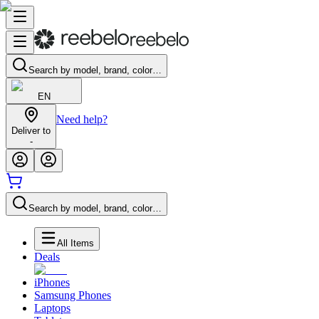
Search by model, brand, color…
EN
Need help?
Deliver to
-
Search by model, brand, color…
All Items
Deals
iPhones
Samsung Phones
Laptops