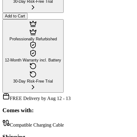
30-Day Risk-Free Trial
Add to Cart
Professionally Refurbished
12-Month Warranty incl. Battery
30-Day Risk-Free Trial
FREE Delivery by Aug 12 - 13
Comes with:
Compatible Charging Cable
Shipping