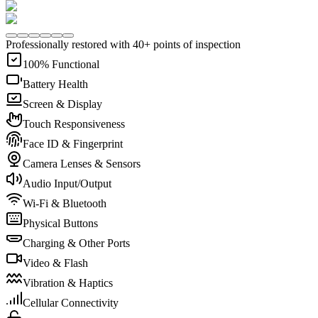
Professionally restored with 40+ points of inspection
100% Functional
Battery Health
Screen & Display
Touch Responsiveness
Face ID & Fingerprint
Camera Lenses & Sensors
Audio Input/Output
Wi-Fi & Bluetooth
Physical Buttons
Charging & Other Ports
Video & Flash
Vibration & Haptics
Cellular Connectivity