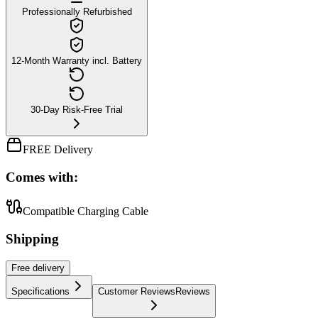
Professionally Refurbished
12-Month Warranty incl. Battery
30-Day Risk-Free Trial
FREE Delivery
Comes with:
Compatible Charging Cable
Shipping
Free
delivery
Specifications
Customer Reviews
Reviews