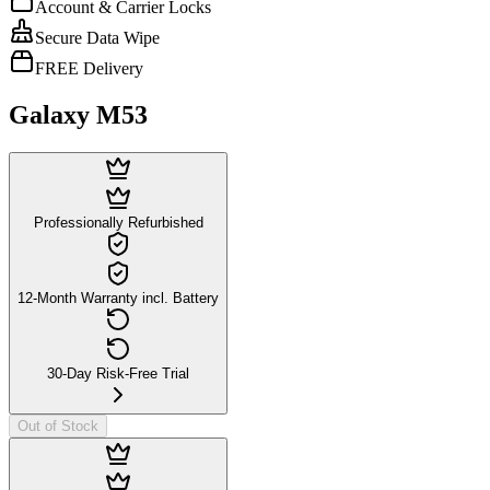
Account & Carrier Locks
Secure Data Wipe
FREE Delivery
Galaxy M53
Professionally Refurbished
12-Month Warranty incl. Battery
30-Day Risk-Free Trial
Out of Stock