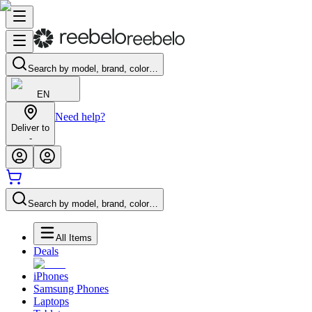
Search by model, brand, color…
EN
Need help?
Deliver to
-
Search by model, brand, color…
All Items
Deals
iPhones
Samsung Phones
Laptops