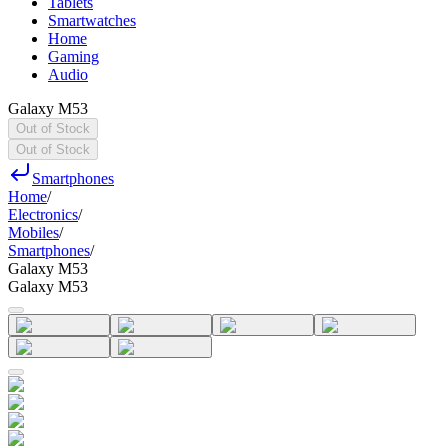
Tablets
Smartwatches
Home
Gaming
Audio
Galaxy M53
Out of Stock
Out of Stock
Smartphones
Home
/
Electronics
/
Mobiles
/
Smartphones
/
Galaxy M53
Galaxy M53