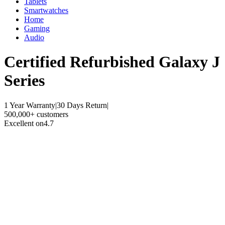
Tablets
Smartwatches
Home
Gaming
Audio
Certified Refurbished
Galaxy J
Series
1 Year Warranty
|
30 Days Return
|
500,000+ customers
Excellent on
4.7