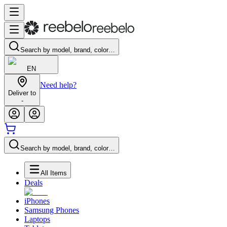
Search by model, brand, color…
EN
Need help?
Deliver to
-
Search by model, brand, color…
All Items
Deals
iPhones
Samsung Phones
Laptops