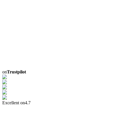
on
Trustpilot
Excellent on
4.7