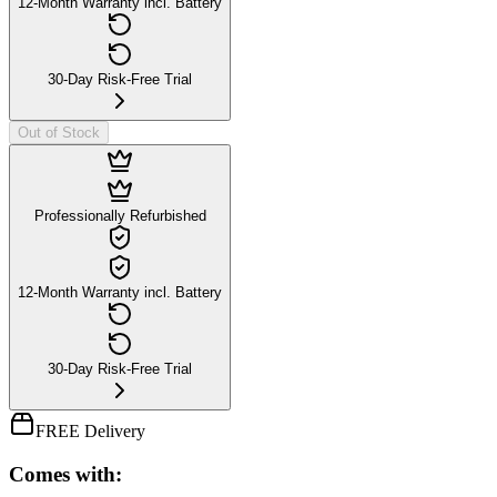
12-Month Warranty incl. Battery
30-Day Risk-Free Trial
Out of Stock
Professionally Refurbished
12-Month Warranty incl. Battery
30-Day Risk-Free Trial
FREE Delivery
Comes with: