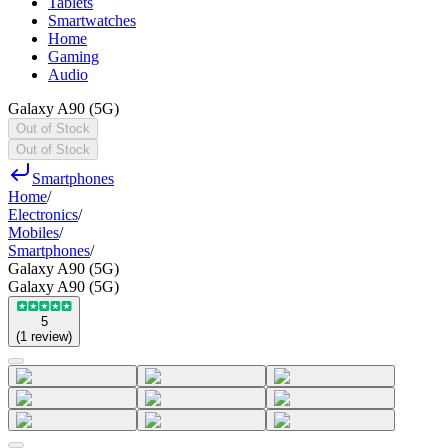
Tablets
Smartwatches
Home
Gaming
Audio
Galaxy A90 (5G)
Out of Stock
Out of Stock
Smartphones
Home
/
Electronics
/
Mobiles
/
Smartphones
/
Galaxy A90 (5G)
Galaxy A90 (5G)
5
(
1
review
)