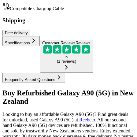
Compatible Charging Cable
Shipping
Free
delivery
Specifications
Customer Reviews
Reviews
5
(
1
reviews
)
Frequently Asked Questions
Buy Refurbished Galaxy A90 (5G) in New
Zealand
Looking to buy an affordable Galaxy A90 (5G)? Find great deals
for unlocked, used Galaxy A90 (5G) at
Reebelo
.
All our second
hand Galaxy A90 (5G) devices are refurbished, 100% functional
and sold by trustworthy New Zealanders vendors. Enjoy extended
warranty, 30 days money-back guarantee & free delivery. No matter