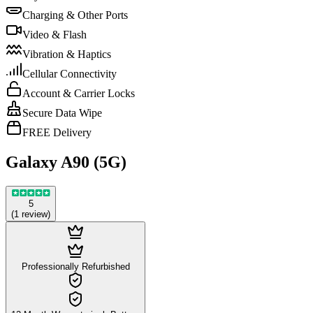
Charging & Other Ports
Video & Flash
Vibration & Haptics
Cellular Connectivity
Account & Carrier Locks
Secure Data Wipe
FREE Delivery
Galaxy A90 (5G)
5
(
1
review
)
Professionally Refurbished