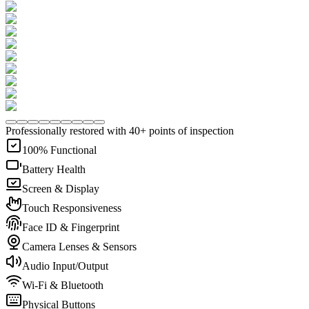
Professionally restored with 40+ points of inspection
100% Functional
Battery Health
Screen & Display
Touch Responsiveness
Face ID & Fingerprint
Camera Lenses & Sensors
Audio Input/Output
Wi-Fi & Bluetooth
Physical Buttons