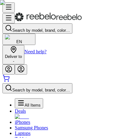
Search by model, brand, color…
EN
Need help?
Deliver to
-
Search by model, brand, color…
All Items
Deals
iPhones
Samsung Phones
Laptops