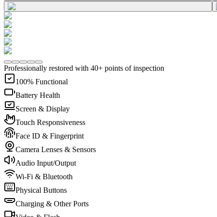
Professionally restored with 40+ points of inspection
100% Functional
Battery Health
Screen & Display
Touch Responsiveness
Face ID & Fingerprint
Camera Lenses & Sensors
Audio Input/Output
Wi-Fi & Bluetooth
Physical Buttons
Charging & Other Ports