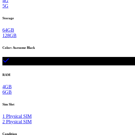
4G
5G
Storage
64GB
128GB
Color
:
Awesome Black
RAM
4GB
6GB
Sim Slot
1 Physical SIM
2 Physical SIM
Condition