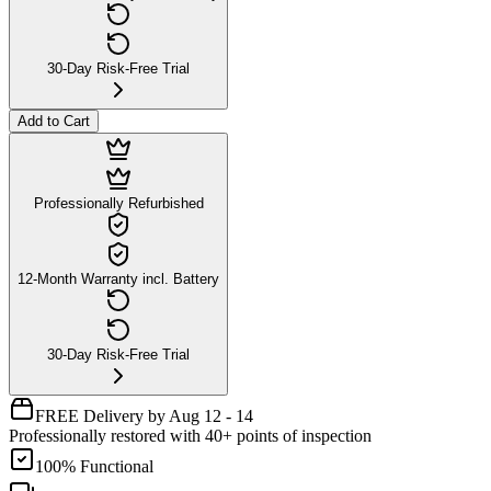
30-Day Risk-Free Trial
Add to Cart
Professionally Refurbished
12-Month Warranty incl. Battery
30-Day Risk-Free Trial
FREE Delivery by Aug 12 - 14
Professionally restored with 40+ points of inspection
100% Functional