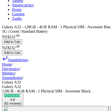
Tablets
Smartwatches
Home
Gaming
Audio
Galaxy A32 - 128GB - 4GB RAM - 1 Physical SIM - Awesome Bla
5G | Good | Standard Battery
.
49
NZ$232
Add to Cart
.
49
NZ$232
Add to Cart
Smartphones
Home
/
Electronics
/
Mobiles
/
Smartphones
/
Galaxy A32
Galaxy A32
128GB - 4GB RAM - 1 Physical SIM - Awesome Black
4.8
(
52
reviews
)