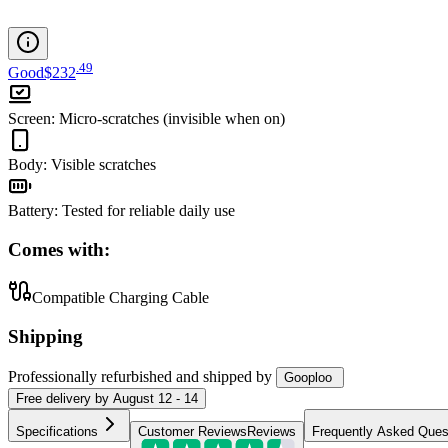
.
49
Good
$232
Screen
:
Micro-scratches (invisible when on)
Body
:
Visible scratches
Battery
:
Tested for reliable daily use
Comes with:
Compatible Charging Cable
Shipping
Professionally refurbished
and shipped
by
Gooploo
Free
delivery by
August 12 - 14
Specifications
Customer Reviews
Reviews
Frequently Asked Ques