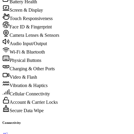
Battery Health
Screen & Display
Touch Responsiveness
Face ID & Fingerprint
Camera Lenses & Sensors
Audio Input/Output
Wi-Fi & Bluetooth
Physical Buttons
Charging & Other Ports
Video & Flash
Vibration & Haptics
Cellular Connectivity
Account & Carrier Locks
Secure Data Wipe
Connectivity