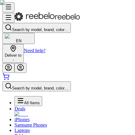
Search by model, brand, color…
EN
Need help?
Deliver to
-
Search by model, brand, color…
All Items
Deals
iPhones
Samsung Phones
Laptops