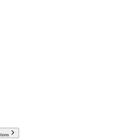
tions