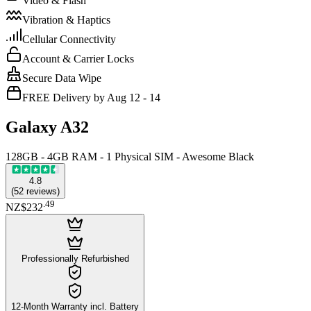
Video & Flash
Vibration & Haptics
Cellular Connectivity
Account & Carrier Locks
Secure Data Wipe
FREE Delivery by Aug 12 - 14
Galaxy A32
128GB - 4GB RAM - 1 Physical SIM - Awesome Black
4.8
(
52
reviews
)
.
49
NZ$232
Professionally Refurbished
12-Month Warranty incl. Battery