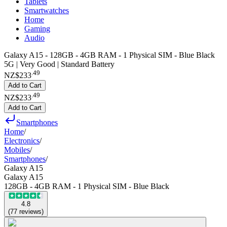
Tablets
Smartwatches
Home
Gaming
Audio
Galaxy A15 - 128GB - 4GB RAM - 1 Physical SIM - Blue Black
5G | Very Good | Standard Battery
.
49
NZ$233
Add to Cart
.
49
NZ$233
Add to Cart
Smartphones
Home
/
Electronics
/
Mobiles
/
Smartphones
/
Galaxy A15
Galaxy A15
128GB - 4GB RAM - 1 Physical SIM - Blue Black
4.8
(
77
reviews
)