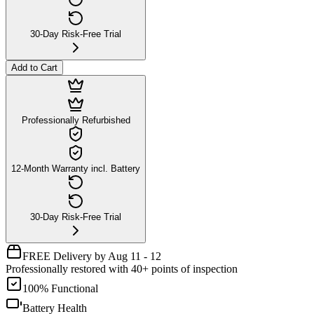
30-Day Risk-Free Trial
Add to Cart
Professionally Refurbished
12-Month Warranty incl. Battery
30-Day Risk-Free Trial
FREE Delivery by Aug 11 - 12
Professionally restored with 40+ points of inspection
100% Functional
Battery Health