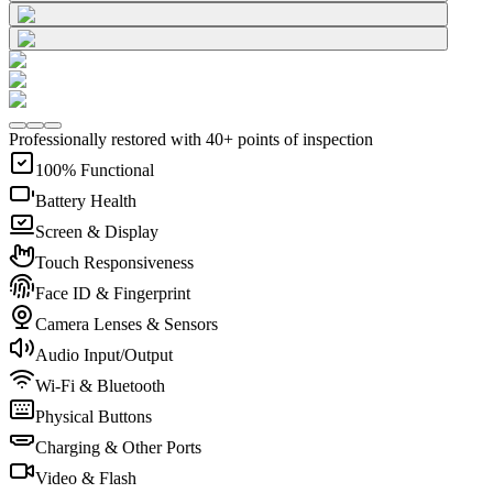
Professionally restored with 40+ points of inspection
100% Functional
Battery Health
Screen & Display
Touch Responsiveness
Face ID & Fingerprint
Camera Lenses & Sensors
Audio Input/Output
Wi-Fi & Bluetooth
Physical Buttons
Charging & Other Ports
Video & Flash