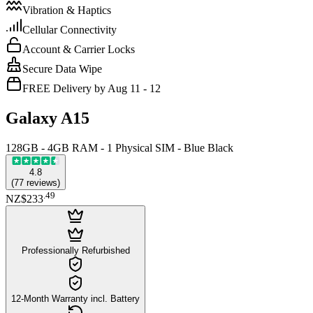
Vibration & Haptics
Cellular Connectivity
Account & Carrier Locks
Secure Data Wipe
FREE Delivery by Aug 11 - 12
Galaxy A15
128GB - 4GB RAM - 1 Physical SIM - Blue Black
4.8
(
77
reviews
)
.
49
NZ$233
Professionally Refurbished
12-Month Warranty incl. Battery