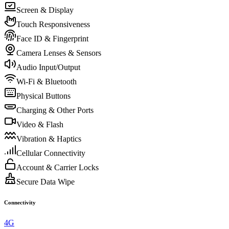
Screen & Display
Touch Responsiveness
Face ID & Fingerprint
Camera Lenses & Sensors
Audio Input/Output
Wi-Fi & Bluetooth
Physical Buttons
Charging & Other Ports
Video & Flash
Vibration & Haptics
Cellular Connectivity
Account & Carrier Locks
Secure Data Wipe
Connectivity
4G