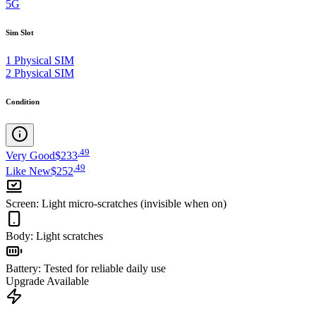
5G
Sim Slot
1 Physical SIM
2 Physical SIM
Condition
.
49
Very Good
$233
.
49
Like New
$252
Screen
:
Light micro-scratches (invisible when on)
Body
:
Light scratches
Battery
:
Tested for reliable daily use
Upgrade Available