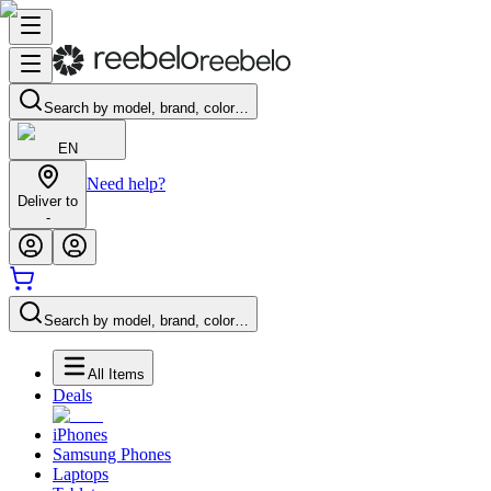
Search by model, brand, color…
EN
Need help?
Deliver to
-
Search by model, brand, color…
All Items
Deals
iPhones
Samsung Phones
Laptops