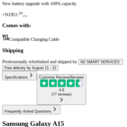
New battery upgrade
with 100% capacity
.
50
+
NZ$51
Comes with:
Compatible Charging Cable
Shipping
Professionally refurbished
and shipped
by
NZ SMART SERVICES
Free
delivery by
August 11 - 12
Specifications
Customer Reviews
Reviews
4.8
(
77
reviews
)
Frequently Asked Questions
Samsung Galaxy A15