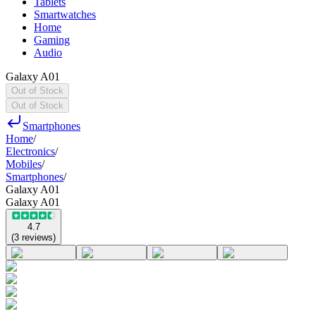
Tablets
Smartwatches
Home
Gaming
Audio
Galaxy A01
Out of Stock
Out of Stock
Smartphones
Home
/
Electronics
/
Mobiles
/
Smartphones
/
Galaxy A01
Galaxy A01
4.7
(
3
reviews
)