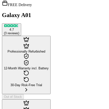
FREE Delivery
Galaxy A01
4.7
(
3
reviews
)
Professionally Refurbished
12-Month Warranty incl. Battery
30-Day Risk-Free Trial
Out of Stock