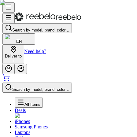
Search by model, brand, color…
EN
Need help?
Deliver to
-
Search by model, brand, color…
All Items
Deals
iPhones
Samsung Phones
Laptops