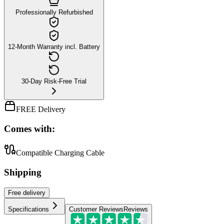
Professionally Refurbished
12-Month Warranty incl. Battery
30-Day Risk-Free Trial
FREE Delivery
Comes with:
Compatible Charging Cable
Shipping
Free
delivery
Specifications
Customer Reviews
Reviews