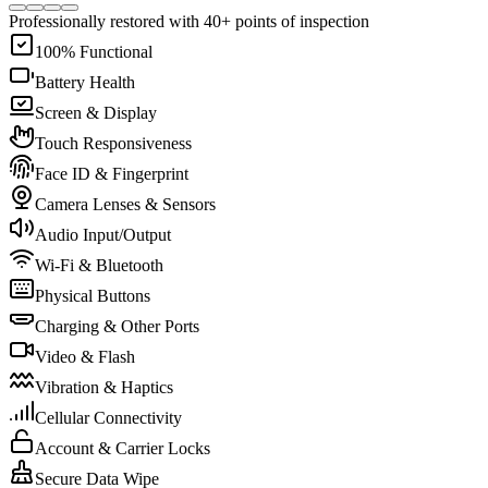
Professionally restored with 40+ points of inspection
100% Functional
Battery Health
Screen & Display
Touch Responsiveness
Face ID & Fingerprint
Camera Lenses & Sensors
Audio Input/Output
Wi-Fi & Bluetooth
Physical Buttons
Charging & Other Ports
Video & Flash
Vibration & Haptics
Cellular Connectivity
Account & Carrier Locks
Secure Data Wipe