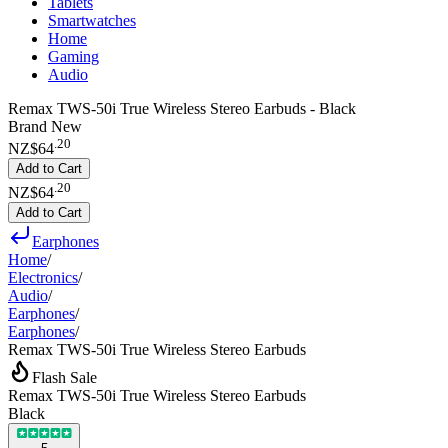
Tablets
Smartwatches
Home
Gaming
Audio
Remax TWS-50i True Wireless Stereo Earbuds - Black
Brand New
.
20
NZ$64
Add to Cart
.
20
NZ$64
Add to Cart
Earphones
Home
/
Electronics
/
Audio
/
Earphones
/
Earphones
/
Remax TWS-50i True Wireless Stereo Earbuds
Flash Sale
Remax TWS-50i True Wireless Stereo Earbuds
Black