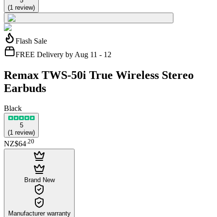
5
(
1
review
)
Flash Sale
FREE Delivery by Aug 11 - 12
Remax TWS-50i True Wireless Stereo
Earbuds
Black
5
(
1
review
)
.
20
NZ$64
Brand New
Manufacturer warranty