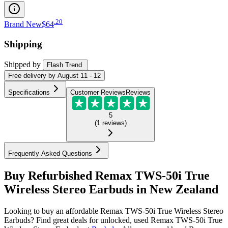
.
20
Brand New
$64
Shipping
Shipped by
Flash Trend
Free
delivery by
August 11 - 12
Specifications
Customer Reviews
Reviews
5
(
1
reviews
)
Frequently Asked Questions
Buy Refurbished Remax TWS-50i True
Wireless Stereo Earbuds in New Zealand
Looking to buy an affordable Remax TWS-50i True Wireless Stereo
Earbuds? Find great deals for unlocked, used Remax TWS-50i True