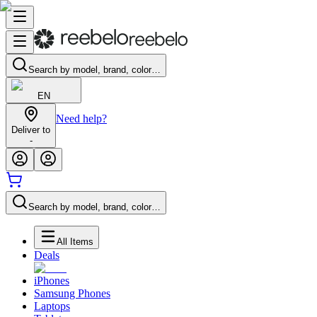
Search by model, brand, color…
EN
Need help?
Deliver to
-
Search by model, brand, color…
All Items
Deals
iPhones
Samsung Phones
Laptops