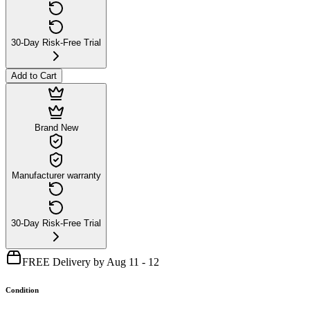
30-Day Risk-Free Trial
Add to Cart
Brand New
Manufacturer warranty
30-Day Risk-Free Trial
FREE Delivery by Aug 11 - 12
Condition