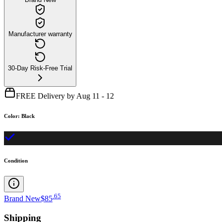
Manufacturer warranty
30-Day Risk-Free Trial
FREE Delivery by Aug 11 - 12
Color
:
Black
Condition
.
65
Brand New
$85
Shipping