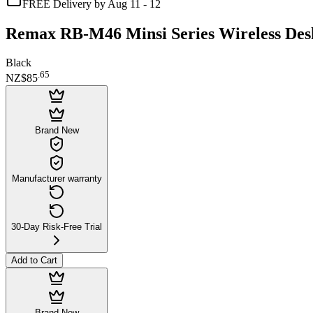
FREE Delivery by Aug 11 - 12
Remax RB-M46 Minsi Series Wireless Des
Black
.
65
NZ$85
Brand New
Manufacturer warranty
30-Day Risk-Free Trial
Add to Cart
Brand New