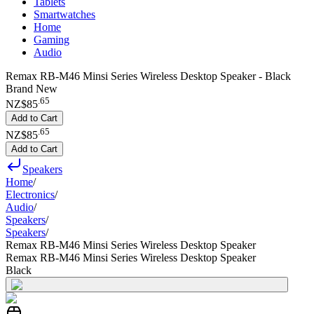
Tablets
Smartwatches
Home
Gaming
Audio
Remax RB-M46 Minsi Series Wireless Desktop Speaker - Black
Brand New
.
65
NZ$85
Add to Cart
.
65
NZ$85
Add to Cart
Speakers
Home
/
Electronics
/
Audio
/
Speakers
/
Speakers
/
Remax RB-M46 Minsi Series Wireless Desktop Speaker
Remax RB-M46 Minsi Series Wireless Desktop Speaker
Black