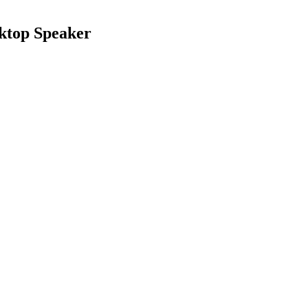
ktop Speaker