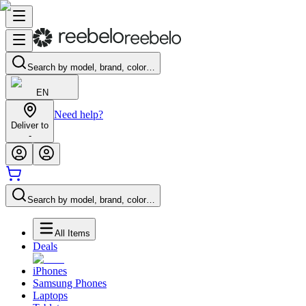
Search by model, brand, color…
EN
Need help?
Deliver to
-
Search by model, brand, color…
All Items
Deals
iPhones
Samsung Phones
Laptops