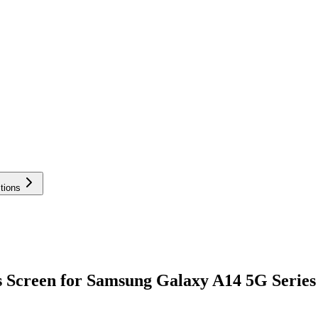
tions
 Screen for Samsung Galaxy A14 5G Series 