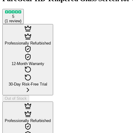
5
(
1
review
)
Professionally Refurbished
12-Month Warranty
30-Day Risk-Free Trial
Out of Stock
Professionally Refurbished