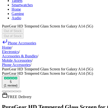
Tablets
Smartwatches
Home
Gaming
Audio
PureGear HD Tempered Glass Screen for Galaxy A14 (5G)
Out of Stock
Out of Stock
Phone Accessories
Home
/
Electronics
/
Accessories & Bundles
/
Mobile Accessories
/
Phone Accessories
/
PureGear HD Tempered Glass Screen for Galaxy A14 (5G)
PureGear HD Tempered Glass Screen for Galaxy A14 (5G)
5
(
1
review
)
FREE Delivery
PureGear HD Tempered Glass Screen for 