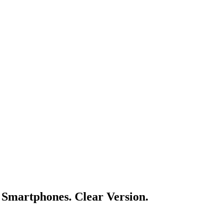
Smartphones. Clear Version.