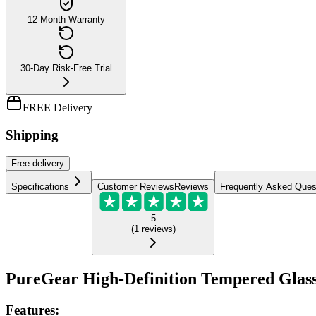
12-Month Warranty
30-Day Risk-Free Trial
FREE Delivery
Shipping
Free
delivery
Specifications
Customer Reviews
Reviews
Frequently Asked Ques
5
(
1
reviews
)
PureGear High-Definition Tempered Glass
Features: