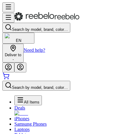
Search by model, brand, color…
EN
Need help?
Deliver to
-
Search by model, brand, color…
All Items
Deals
iPhones
Samsung Phones
Laptops