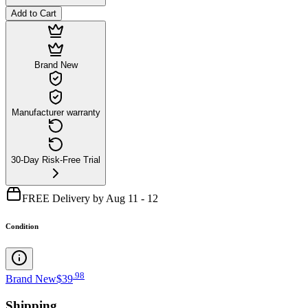
Add to Cart
Brand New
Manufacturer warranty
30-Day Risk-Free Trial
FREE Delivery by Aug 11 - 12
Condition
.
98
Brand New
$39
Shipping