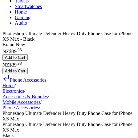
Tablets
Smartwatches
Home
Gaming
Audio
Phoneshop Ultimate Defender Heavy Duty Phone Case for iPhone
XS Max - Black
Brand New
.
98
NZ$39
Add to Cart
.
98
NZ$39
Add to Cart
Phone Accessories
Home
/
Electronics
/
Accessories & Bundles
/
Mobile Accessories
/
Phone Accessories
/
Phoneshop Ultimate Defender Heavy Duty Phone Case for iPhone
XS Max
Phoneshop Ultimate Defender Heavy Duty Phone Case for iPhone
XS Max
Black