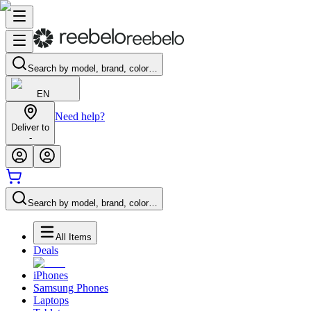
Search by model, brand, color…
EN
Need help?
Deliver to
-
Search by model, brand, color…
All Items
Deals
iPhones
Samsung Phones
Laptops