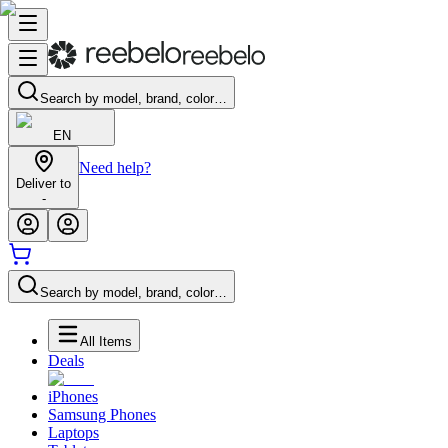
Search by model, brand, color…
EN
Need help?
Deliver to
-
Search by model, brand, color…
All Items
Deals
iPhones
Samsung Phones
Laptops