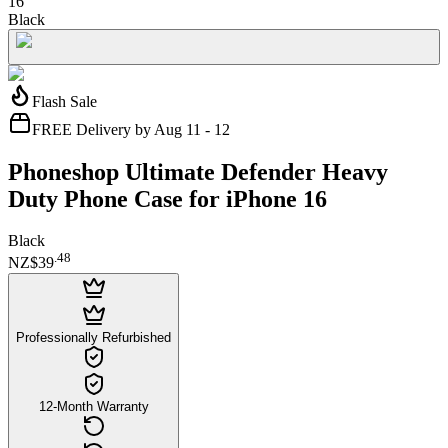
16
Black
Flash Sale
FREE Delivery by Aug 11 - 12
Phoneshop Ultimate Defender Heavy
Duty Phone Case for iPhone 16
Black
.
48
NZ$39
Professionally Refurbished
12-Month Warranty