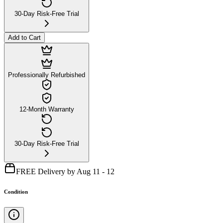
30-Day Risk-Free Trial
Add to Cart
Professionally Refurbished
12-Month Warranty
30-Day Risk-Free Trial
FREE Delivery by Aug 11 - 12
Condition