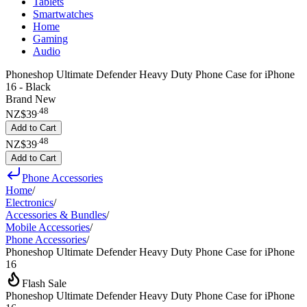
Tablets
Smartwatches
Home
Gaming
Audio
Phoneshop Ultimate Defender Heavy Duty Phone Case for iPhone
16 - Black
Brand New
.
48
NZ$39
Add to Cart
.
48
NZ$39
Add to Cart
Phone Accessories
Home
/
Electronics
/
Accessories & Bundles
/
Mobile Accessories
/
Phone Accessories
/
Phoneshop Ultimate Defender Heavy Duty Phone Case for iPhone
16
Flash Sale
Phoneshop Ultimate Defender Heavy Duty Phone Case for iPhone