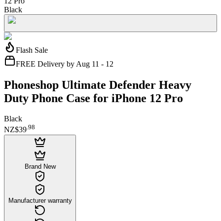
12 Pro
Black
Flash Sale
FREE Delivery by Aug 11 - 12
Phoneshop Ultimate Defender Heavy
Duty Phone Case for iPhone 12 Pro
Black
.
98
NZ$39
Brand New
Manufacturer warranty