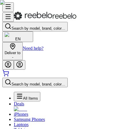
Search by model, brand, color…
EN
Need help?
Deliver to
-
Search by model, brand, color…
All Items
Deals
iPhones
Samsung Phones
Laptops