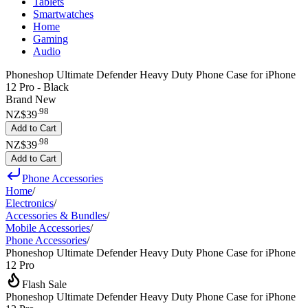
Tablets
Smartwatches
Home
Gaming
Audio
Phoneshop Ultimate Defender Heavy Duty Phone Case for iPhone
12 Pro - Black
Brand New
.
98
NZ$39
Add to Cart
.
98
NZ$39
Add to Cart
Phone Accessories
Home
/
Electronics
/
Accessories & Bundles
/
Mobile Accessories
/
Phone Accessories
/
Phoneshop Ultimate Defender Heavy Duty Phone Case for iPhone
12 Pro
Flash Sale
Phoneshop Ultimate Defender Heavy Duty Phone Case for iPhone