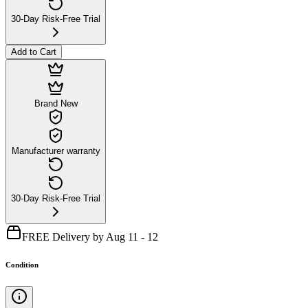
30-Day Risk-Free Trial
Add to Cart
Brand New
Manufacturer warranty
30-Day Risk-Free Trial
FREE Delivery by Aug 11 - 12
Condition