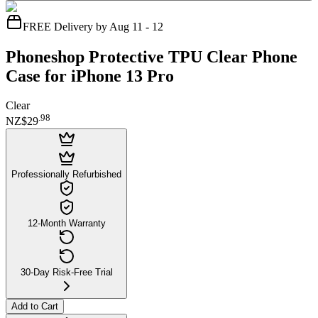
FREE Delivery by Aug 11 - 12
Phoneshop Protective TPU Clear Phone
Case for iPhone 13 Pro
Clear
.
98
NZ$29
Professionally Refurbished
12-Month Warranty
30-Day Risk-Free Trial
Add to Cart