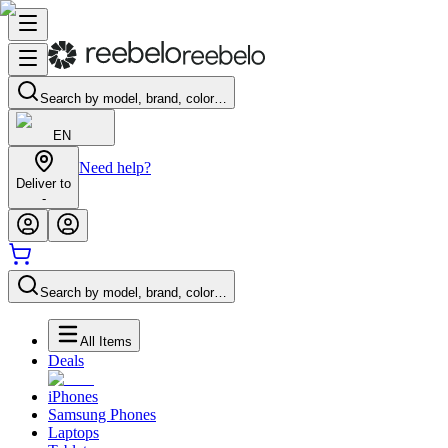
Search by model, brand, color…
EN
Need help?
Deliver to
-
Search by model, brand, color…
All Items
Deals
iPhones
Samsung Phones
Laptops