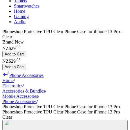
Tablets
Smartwatches
Home
Gaming
Audio
Phoneshop Protective TPU Clear Phone Case for iPhone 13 Pro -
Clear
Brand New
.
98
NZ$29
Add to Cart
.
98
NZ$29
Add to Cart
Phone Accessories
Home
/
Electronics
/
Accessories & Bundles
/
Mobile Accessories
/
Phone Accessories
/
Phoneshop Protective TPU Clear Phone Case for iPhone 13 Pro
Phoneshop Protective TPU Clear Phone Case for iPhone 13 Pro
Clear