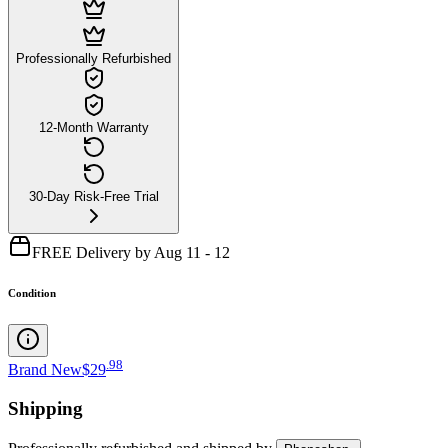
Professionally Refurbished
12-Month Warranty
30-Day Risk-Free Trial
FREE Delivery by Aug 11 - 12
Condition
.
98
Brand New
$29
Shipping