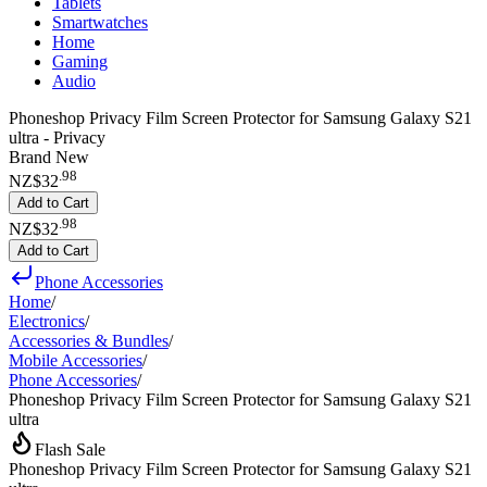
Tablets
Smartwatches
Home
Gaming
Audio
Phoneshop Privacy Film Screen Protector for Samsung Galaxy S21
ultra - Privacy
Brand New
.
98
NZ$32
Add to Cart
.
98
NZ$32
Add to Cart
Phone Accessories
Home
/
Electronics
/
Accessories & Bundles
/
Mobile Accessories
/
Phone Accessories
/
Phoneshop Privacy Film Screen Protector for Samsung Galaxy S21
ultra
Flash Sale
Phoneshop Privacy Film Screen Protector for Samsung Galaxy S21