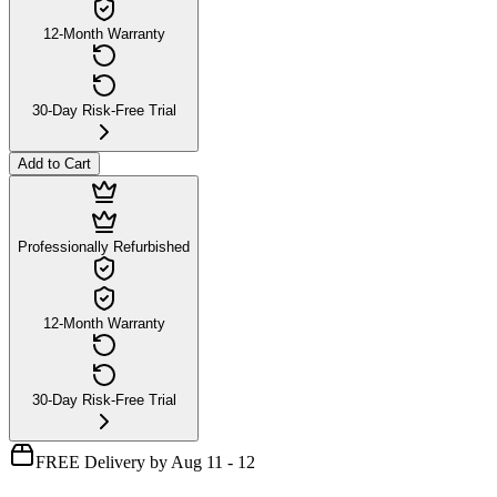
12-Month Warranty
30-Day Risk-Free Trial
Add to Cart
Professionally Refurbished
12-Month Warranty
30-Day Risk-Free Trial
FREE Delivery by Aug 11 - 12