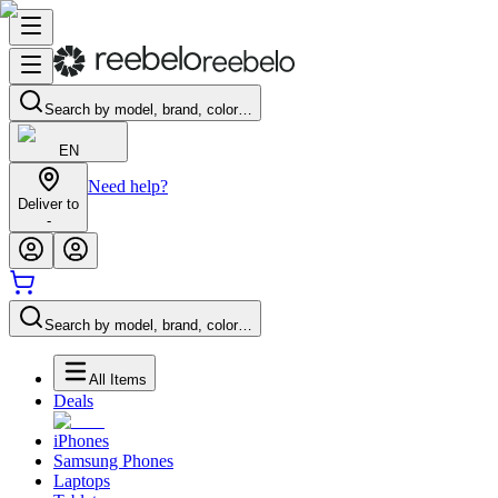
Search by model, brand, color…
EN
Need help?
Deliver to
-
Search by model, brand, color…
All Items
Deals
iPhones
Samsung Phones
Laptops