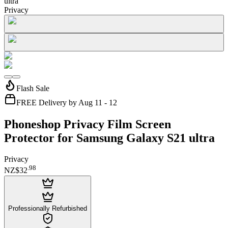
ultra
Privacy
Flash Sale
FREE Delivery by Aug 11 - 12
Phoneshop Privacy Film Screen
Protector for Samsung Galaxy S21 ultra
Privacy
.
98
NZ$32
Professionally Refurbished