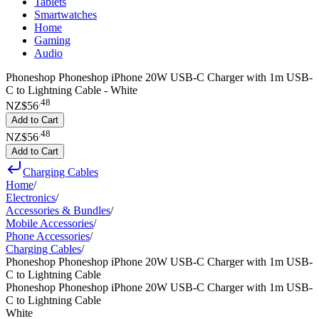
Tablets
Smartwatches
Home
Gaming
Audio
Phoneshop Phoneshop iPhone 20W USB-C Charger with 1m USB-
C to Lightning Cable - White
.
48
NZ$56
Add to Cart
.
48
NZ$56
Add to Cart
Charging Cables
Home
/
Electronics
/
Accessories & Bundles
/
Mobile Accessories
/
Phone Accessories
/
Charging Cables
/
Phoneshop Phoneshop iPhone 20W USB-C Charger with 1m USB-
C to Lightning Cable
Phoneshop Phoneshop iPhone 20W USB-C Charger with 1m USB-
C to Lightning Cable
White