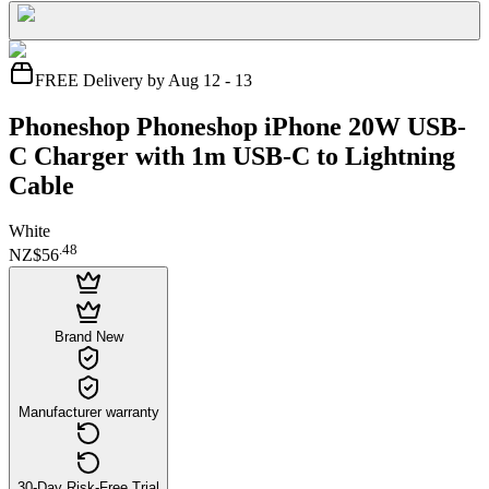
FREE Delivery by Aug 12 - 13
Phoneshop Phoneshop iPhone 20W USB-
C Charger with 1m USB-C to Lightning
Cable
White
.
48
NZ$56
Brand New
Manufacturer warranty
30-Day Risk-Free Trial