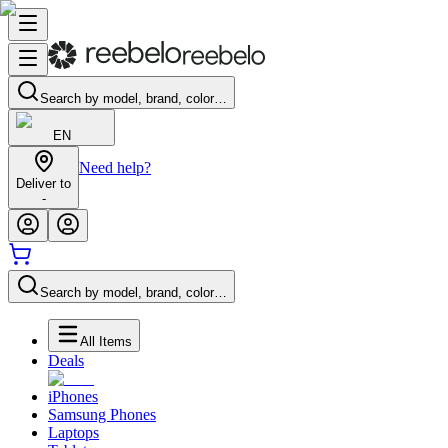
Search by model, brand, color…
EN
Need help?
Deliver to
-
Search by model, brand, color…
All Items
Deals
iPhones
Samsung Phones
Laptops