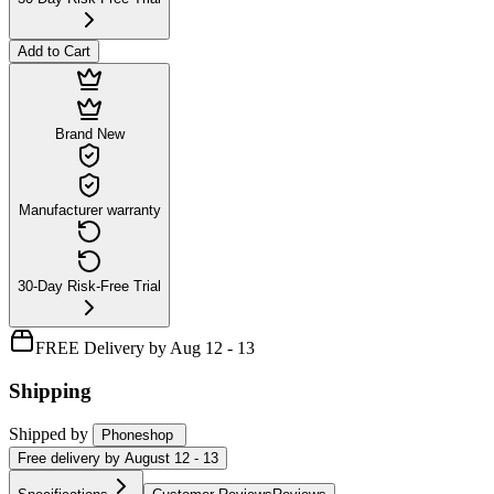
Add to Cart
Brand New
Manufacturer warranty
30-Day Risk-Free Trial
FREE Delivery by Aug 12 - 13
Shipping
Shipped by
Phoneshop
Free
delivery by
August 12 - 13