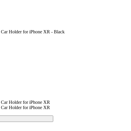
 Car Holder for iPhone XR - Black
 Car Holder for iPhone XR
 Car Holder for iPhone XR