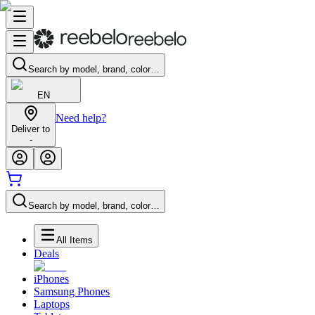
Search by model, brand, color…
EN
Need help?
Deliver to
-
Search by model, brand, color…
All Items
Deals
iPhones
Samsung Phones
Laptops