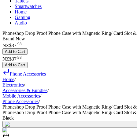
Tablets
Smartwatches
Home
Gaming
Audio
Phoneshop Drop Proof Phone Case with Magnetic Ring/ Card Slot &
Brand New
.
98
NZ$37
Add to Cart
.
98
NZ$37
Add to Cart
Phone Accessories
Home
/
Electronics
/
Accessories & Bundles
/
Mobile Accessories
/
Phone Accessories
/
Phoneshop Drop Proof Phone Case with Magnetic Ring/ Card Slot &
Phoneshop Drop Proof Phone Case with Magnetic Ring/ Card Slot &
Black