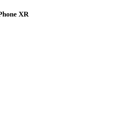
iPhone XR