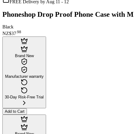
FREE Delivery by Aug 11 - 12
Phoneshop Drop Proof Phone Case with Ma
Black
.
98
NZ$37
Brand New
Manufacturer warranty
30-Day Risk-Free Trial
Add to Cart
Brand New