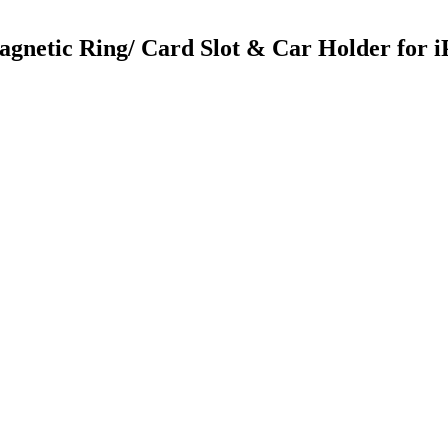
gnetic Ring/ Card Slot & Car Holder for 