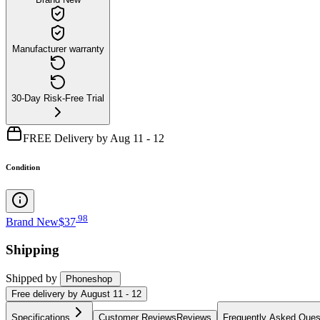
Manufacturer warranty
30-Day Risk-Free Trial
FREE Delivery by Aug 11 - 12
Condition
.
98
Brand New
$37
Shipping
Shipped by
Phoneshop
Free
delivery by
August 11 - 12
Specifications
Customer Reviews
Reviews
Frequently Asked Ques