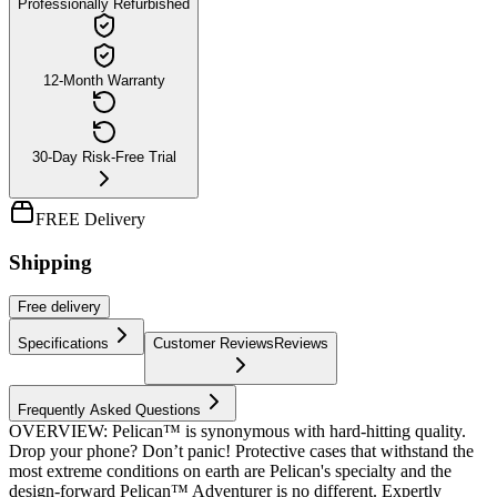
Professionally Refurbished
12-Month Warranty
30-Day Risk-Free Trial
FREE Delivery
Shipping
Free
delivery
Specifications
Customer Reviews
Reviews
Frequently Asked Questions
OVERVIEW: Pelican™ is synonymous with hard-hitting quality.
Drop your phone? Don’t panic! Protective cases that withstand the
most extreme conditions on earth are Pelican's specialty and the
design-forward Pelican™ Adventurer is no different. Expertly