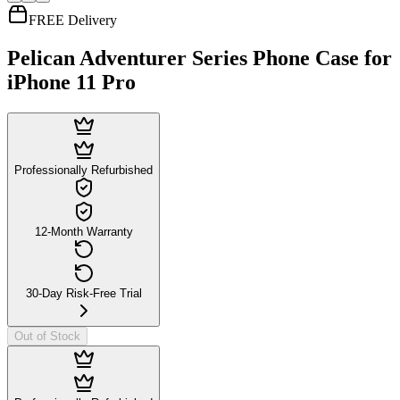
FREE Delivery
Pelican Adventurer Series Phone Case for
iPhone 11 Pro
Professionally Refurbished
12-Month Warranty
30-Day Risk-Free Trial
Out of Stock