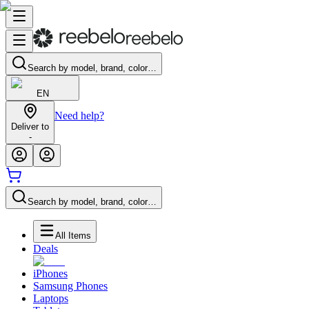
Search by model, brand, color…
EN
Need help?
Deliver to
-
Search by model, brand, color…
All Items
Deals
iPhones
Samsung Phones
Laptops