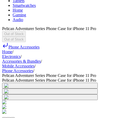
Tablets
Smartwatches
Home
Gaming
Audio
Pelican Adventurer Series Phone Case for iPhone 11 Pro
Out of Stock
Out of Stock
Phone Accessories
Home
/
Electronics
/
Accessories & Bundles
/
Mobile Accessories
/
Phone Accessories
/
Pelican Adventurer Series Phone Case for iPhone 11 Pro
Pelican Adventurer Series Phone Case for iPhone 11 Pro