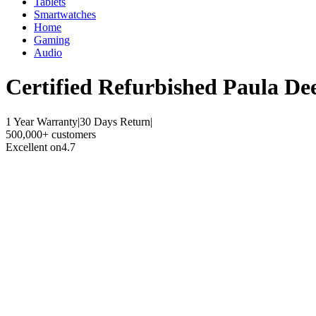
Tablets
Smartwatches
Home
Gaming
Audio
Certified Refurbished
Paula De
1 Year Warranty
|
30 Days Return
|
500,000+ customers
Excellent on
4.7