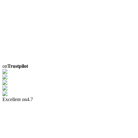
on
Trustpilot
Excellent on
4.7