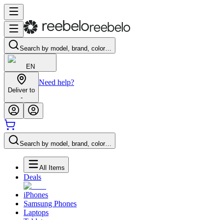
Search by model, brand, color…
EN
Need help?
Deliver to
-
Search by model, brand, color…
All Items
Deals
iPhones
Samsung Phones
Laptops