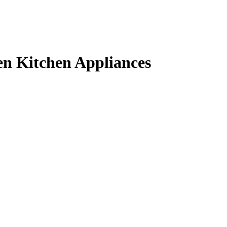
en Kitchen Appliances