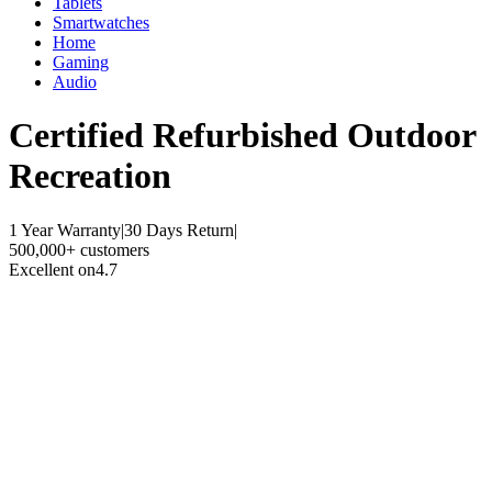
Tablets
Smartwatches
Home
Gaming
Audio
Certified Refurbished
Outdoor
Recreation
1 Year Warranty
|
30 Days Return
|
500,000+ customers
Excellent on
4.7