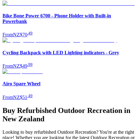
Bike Bone Power 6700 - Phone Holder with Built-in
Powerbank
.
49
From
NZ$70
Cycling Backpack with LED Lighting indicators - Grey
.
99
From
NZ$49
Airo Spare Wheel
.
49
From
NZ$51
Buy Refurbished Outdoor Recreation in
New Zealand
Looking to buy refurbished Outdoor Recreation? You're at the right
place! Whether you are looking for the latest Outdoor Recreation or