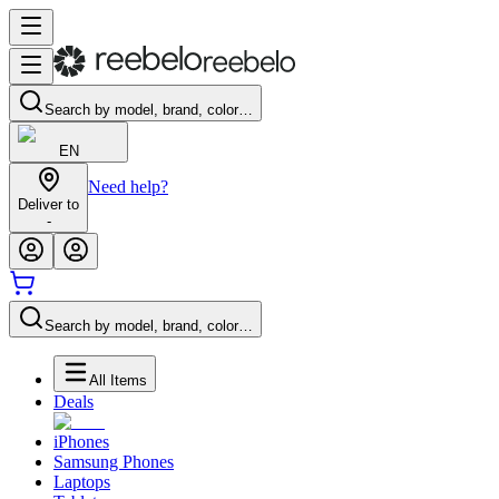
Search by model, brand, color…
EN
Need help?
Deliver to
-
Search by model, brand, color…
All Items
Deals
iPhones
Samsung Phones
Laptops