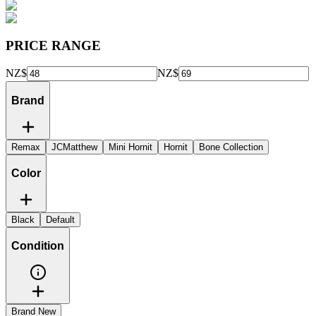
PRICE RANGE
NZ$
NZ$
Brand
Remax
JCMatthew
Mini Hornit
Hornit
Bone Collection
Color
Black
Default
Condition
Brand New