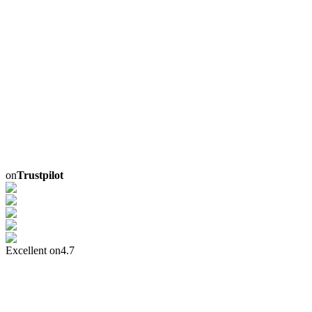
on
Trustpilot
Excellent on
4.7