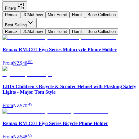
Filters
Remax
JCMatthew
Mini Hornit
Hornit
Bone Collection
Best Selling
Remax
JCMatthew
Mini Hornit
Hornit
Bone Collection
Remax RM-C01 Fiyo Series Motorcycle Phone Holder
.
69
From
NZ$48
LIDS Children's Bicycle & Scooter Helmet with Flashing Safety
Lights - Major Tom Style
.
49
From
NZ$70
Remax RM-C01 Fiyo Series Bicycle Phone Holder
.
69
From
NZ$48