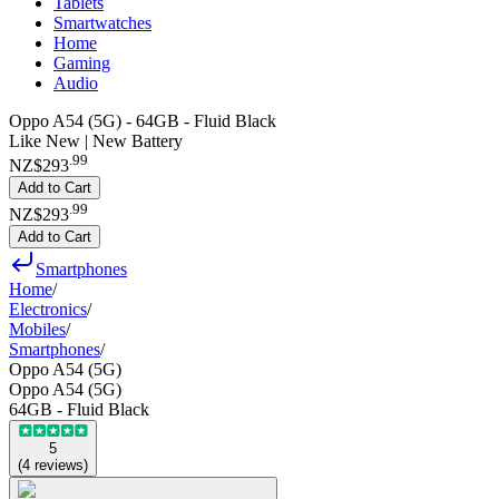
Tablets
Smartwatches
Home
Gaming
Audio
Oppo A54 (5G) - 64GB - Fluid Black
Like New | New Battery
.
99
NZ$293
Add to Cart
.
99
NZ$293
Add to Cart
Smartphones
Home
/
Electronics
/
Mobiles
/
Smartphones
/
Oppo A54 (5G)
Oppo A54 (5G)
64GB - Fluid Black
5
(
4
reviews
)