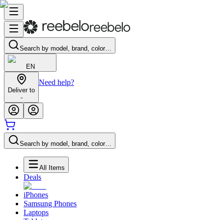
Search by model, brand, color…
EN
Need help?
Deliver to
-
Search by model, brand, color…
All Items
Deals
iPhones
Samsung Phones
Laptops