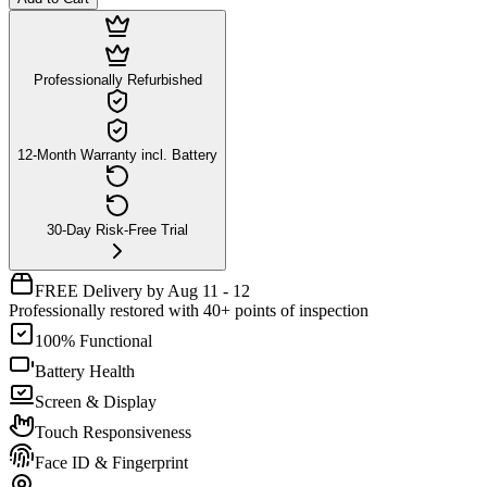
Professionally Refurbished
12-Month Warranty incl. Battery
30-Day Risk-Free Trial
FREE Delivery by Aug 11 - 12
Professionally restored with 40+ points of inspection
100% Functional
Battery Health
Screen & Display
Touch Responsiveness
Face ID & Fingerprint