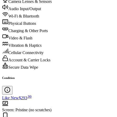
Camera Lenses & Sensors
Audio Input/Output
Wi-Fi & Bluetooth
Physical Buttons
Charging & Other Ports
Video & Flash
Vibration & Haptics
Cellular Connectivity
Account & Carrier Locks
Secure Data Wipe
Condition
.
99
Like New
$293
Screen
:
Pristine (no scratches)