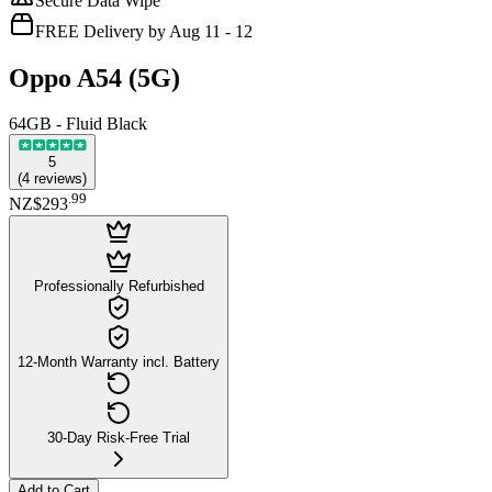
Secure Data Wipe
FREE Delivery by Aug 11 - 12
Oppo A54 (5G)
64GB - Fluid Black
5
(
4
reviews
)
.
99
NZ$293
Professionally Refurbished
12-Month Warranty incl. Battery
30-Day Risk-Free Trial
Add to Cart