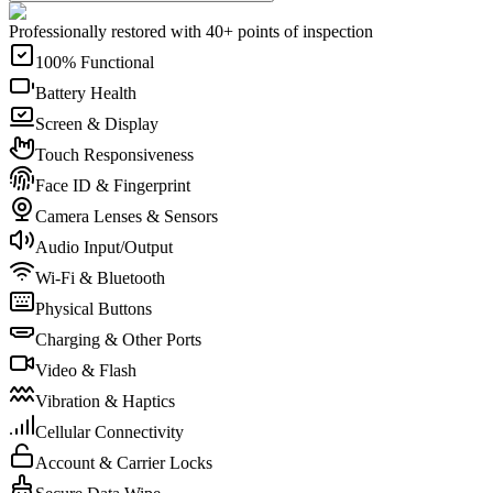
Professionally restored with 40+ points of inspection
100% Functional
Battery Health
Screen & Display
Touch Responsiveness
Face ID & Fingerprint
Camera Lenses & Sensors
Audio Input/Output
Wi-Fi & Bluetooth
Physical Buttons
Charging & Other Ports
Video & Flash
Vibration & Haptics
Cellular Connectivity
Account & Carrier Locks