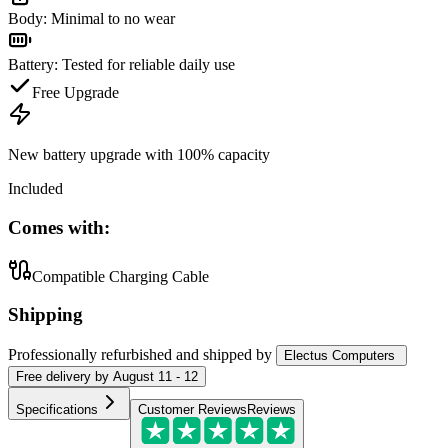
Body
:
Minimal to no wear
Battery
:
Tested for reliable daily use
Free Upgrade
New battery upgrade
with 100% capacity
Included
Comes with:
Compatible Charging Cable
Shipping
Professionally refurbished
and shipped
by
Electus Computers
Free
delivery by
August 11 - 12
Specifications
Customer Reviews
Reviews