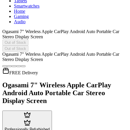
Tablets
Smartwatches
Home
Gaming
Audio
Ogasami 7" Wireless Apple CarPlay Android Auto Portable Car
Stereo Display Screen
Out of Stock
Out of Stock
Ogasami 7" Wireless Apple CarPlay Android Auto Portable Car
Stereo Display Screen
FREE Delivery
Ogasami 7" Wireless Apple CarPlay
Android Auto Portable Car Stereo
Display Screen
Professionally Refurbished