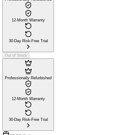
12-Month Warranty
30-Day Risk-Free Trial
Out of Stock
Professionally Refurbished
12-Month Warranty
30-Day Risk-Free Trial