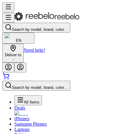
Search by model, brand, color…
EN
Need help?
Deliver to
-
Search by model, brand, color…
All Items
Deals
iPhones
Samsung Phones
Laptops