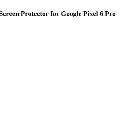
creen Protector for Google Pixel 6 Pro