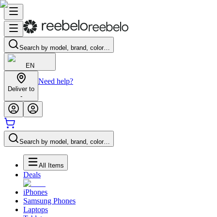
Search by model, brand, color…
EN
Need help?
Deliver to
-
Search by model, brand, color…
All Items
Deals
iPhones
Samsung Phones
Laptops