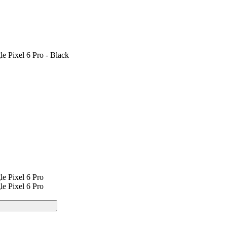
e Pixel 6 Pro - Black
e Pixel 6 Pro
e Pixel 6 Pro