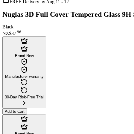
FREE Delivery by Aug 11 - 12
Nuglas 3D Full Cover Tempered Glass 9H S
Black
.
96
NZ$37
Brand New
Manufacturer warranty
30-Day Risk-Free Trial
Add to Cart
Brand New