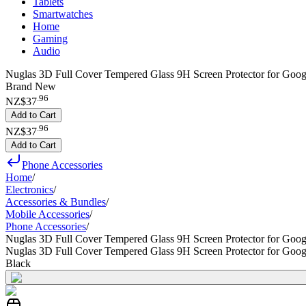
Tablets
Smartwatches
Home
Gaming
Audio
Nuglas 3D Full Cover Tempered Glass 9H Screen Protector for Googl
Brand New
.
96
NZ$37
Add to Cart
.
96
NZ$37
Add to Cart
Phone Accessories
Home
/
Electronics
/
Accessories & Bundles
/
Mobile Accessories
/
Phone Accessories
/
Nuglas 3D Full Cover Tempered Glass 9H Screen Protector for Googl
Nuglas 3D Full Cover Tempered Glass 9H Screen Protector for Googl
Black