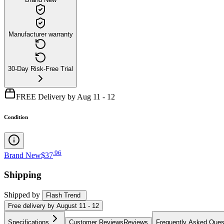
Manufacturer warranty
30-Day Risk-Free Trial
FREE Delivery by Aug 11 - 12
Condition
.
96
Brand New
$37
Shipping
Shipped by
Flash Trend
Free
delivery by
August 11 - 12
Specifications
Customer Reviews
Reviews
Frequently Asked Ques