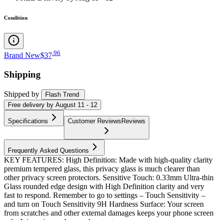
Condition
.
96
Brand New
$37
Shipping
Shipped by
Flash Trend
Free
delivery by
August 11 - 12
Specifications
Customer Reviews
Reviews
Frequently Asked Questions
KEY FEATURES: High Definition: Made with high-quality clarity
premium tempered glass, this privacy glass is much clearer than
other privacy screen protectors. Sensitive Touch: 0.33mm Ultra-thin
Glass rounded edge design with High Definition clarity and very
fast to respond. Remember to go to settings – Touch Sensitivity –
and turn on Touch Sensitivity 9H Hardness Surface: Your screen
from scratches and other external damages keeps your phone screen