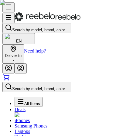
Search by model, brand, color…
EN
Need help?
Deliver to
-
Search by model, brand, color…
All Items
Deals
iPhones
Samsung Phones
Laptops