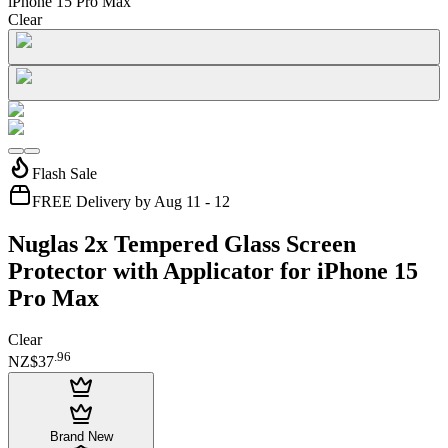
iPhone 15 Pro Max
Clear
Flash Sale
FREE Delivery by Aug 11 - 12
Nuglas 2x Tempered Glass Screen
Protector with Applicator for iPhone 15
Pro Max
Clear
.
96
NZ$37
Brand New