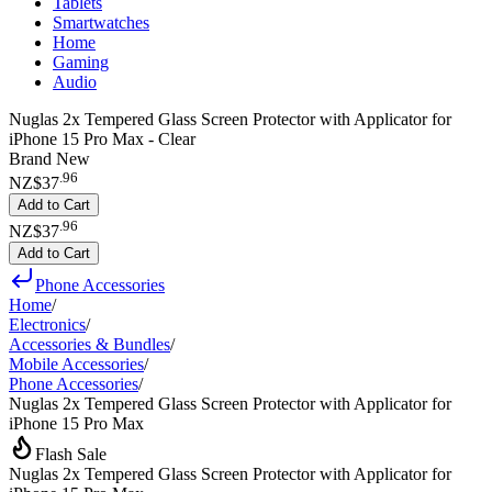
Tablets
Smartwatches
Home
Gaming
Audio
Nuglas 2x Tempered Glass Screen Protector with Applicator for
iPhone 15 Pro Max - Clear
Brand New
.
96
NZ$37
Add to Cart
.
96
NZ$37
Add to Cart
Phone Accessories
Home
/
Electronics
/
Accessories & Bundles
/
Mobile Accessories
/
Phone Accessories
/
Nuglas 2x Tempered Glass Screen Protector with Applicator for
iPhone 15 Pro Max
Flash Sale
Nuglas 2x Tempered Glass Screen Protector with Applicator for