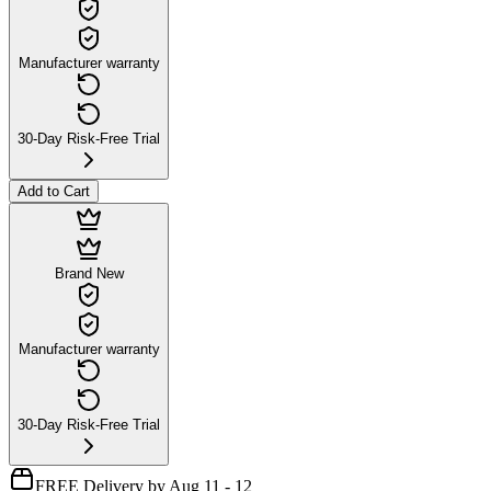
Manufacturer warranty
30-Day Risk-Free Trial
Add to Cart
Brand New
Manufacturer warranty
30-Day Risk-Free Trial
FREE Delivery by Aug 11 - 12