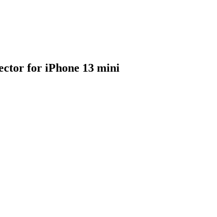
ector for iPhone 13 mini