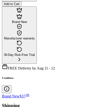
Add to Cart
Brand New
Manufacturer warranty
30-Day Risk-Free Trial
FREE Delivery by Aug 11 - 12
Condition
.
96
Brand New
$37
Shipping