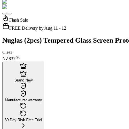
Flash Sale
FREE Delivery by Aug 11 - 12
Nuglas (2pcs) Tempered Glass Screen Prot
Clear
.
96
NZ$37
Brand New
Manufacturer warranty
30-Day Risk-Free Trial