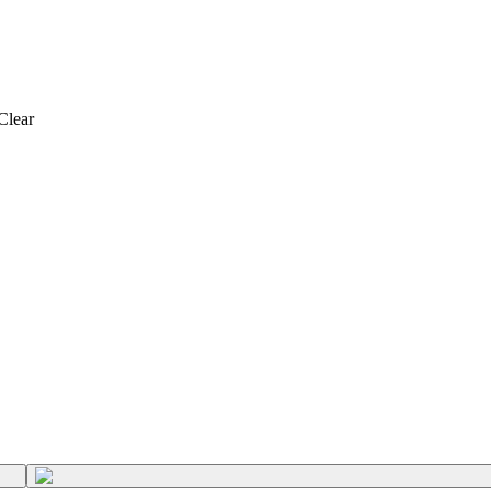
Clear