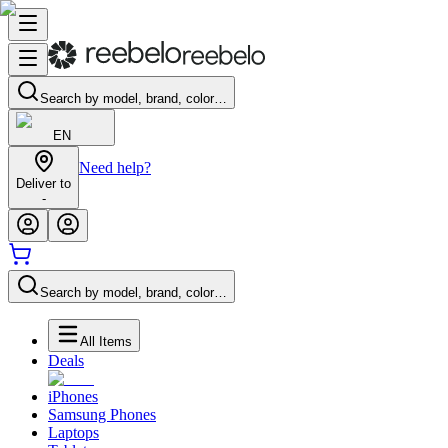
Search by model, brand, color…
EN
Need help?
Deliver to
-
Search by model, brand, color…
All Items
Deals
iPhones
Samsung Phones
Laptops