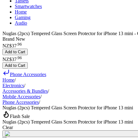
Tablets
Smartwatches
Home
Gaming
Audio
Nuglas (2pcs) Tempered Glass Screen Protector for iPhone 13 mini - 
Brand New
.
96
NZ$37
Add to Cart
.
96
NZ$37
Add to Cart
Phone Accessories
Home
/
Electronics
/
Accessories & Bundles
/
Mobile Accessories
/
Phone Accessories
/
Nuglas (2pcs) Tempered Glass Screen Protector for iPhone 13 mini
Flash Sale
Nuglas (2pcs) Tempered Glass Screen Protector for iPhone 13 mini
Clear